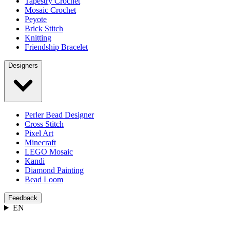
Tapestry Crochet
Mosaic Crochet
Peyote
Brick Stitch
Knitting
Friendship Bracelet
Designers
Perler Bead Designer
Cross Stitch
Pixel Art
Minecraft
LEGO Mosaic
Kandi
Diamond Painting
Bead Loom
Feedback
EN