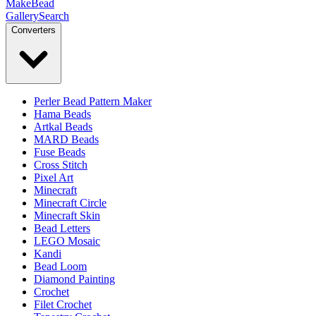
MakeBead
Gallery
Search
Converters
Perler Bead Pattern Maker
Hama Beads
Artkal Beads
MARD Beads
Fuse Beads
Cross Stitch
Pixel Art
Minecraft
Minecraft Circle
Minecraft Skin
Bead Letters
LEGO Mosaic
Kandi
Bead Loom
Diamond Painting
Crochet
Filet Crochet