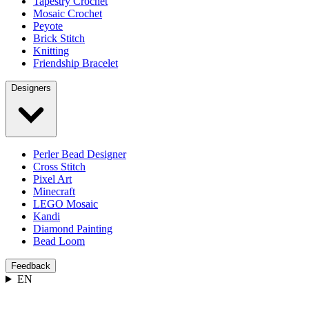
Tapestry Crochet
Mosaic Crochet
Peyote
Brick Stitch
Knitting
Friendship Bracelet
Designers
Perler Bead Designer
Cross Stitch
Pixel Art
Minecraft
LEGO Mosaic
Kandi
Diamond Painting
Bead Loom
Feedback
EN