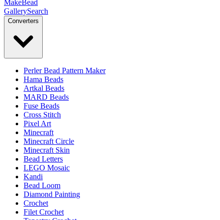
MakeBead
Gallery
Search
Converters
Perler Bead Pattern Maker
Hama Beads
Artkal Beads
MARD Beads
Fuse Beads
Cross Stitch
Pixel Art
Minecraft
Minecraft Circle
Minecraft Skin
Bead Letters
LEGO Mosaic
Kandi
Bead Loom
Diamond Painting
Crochet
Filet Crochet