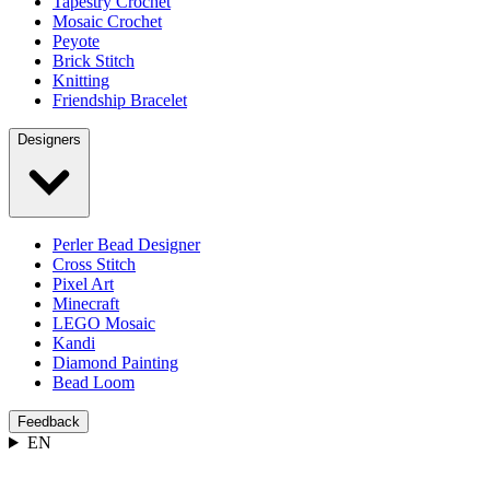
Tapestry Crochet
Mosaic Crochet
Peyote
Brick Stitch
Knitting
Friendship Bracelet
Designers
Perler Bead Designer
Cross Stitch
Pixel Art
Minecraft
LEGO Mosaic
Kandi
Diamond Painting
Bead Loom
Feedback
EN