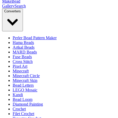
MakeBead
Gallery
Search
Converters
Perler Bead Pattern Maker
Hama Beads
Artkal Beads
MARD Beads
Fuse Beads
Cross Stitch
Pixel Art
Minecraft
Minecraft Circle
Minecraft Skin
Bead Letters
LEGO Mosaic
Kandi
Bead Loom
Diamond Painting
Crochet
Filet Crochet