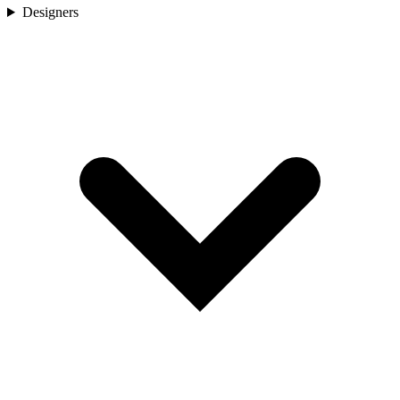
Designers