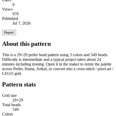
0
Views
970
Published
Jul 7, 2026
Report
About this pattern
This is a 29×29 perler bead pattern using 3 colors and 549 beads.
Difficulty is intermediate and a typical project takes about 24
minutes including ironing. Open it in the maker to remix the palette
across Perler, Hama, Artkal, or convert into a cross-stitch / pixel-art /
LEGO grid.
Pattern stats
Grid size
29×29
Total beads
549
Colors