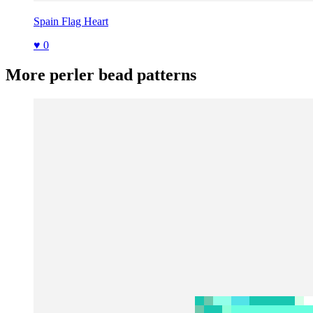
Spain Flag Heart
♥ 0
More perler bead patterns