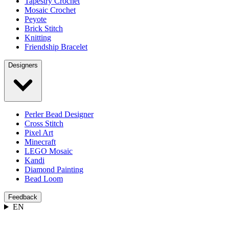
Tapestry Crochet
Mosaic Crochet
Peyote
Brick Stitch
Knitting
Friendship Bracelet
Designers
Perler Bead Designer
Cross Stitch
Pixel Art
Minecraft
LEGO Mosaic
Kandi
Diamond Painting
Bead Loom
Feedback
EN