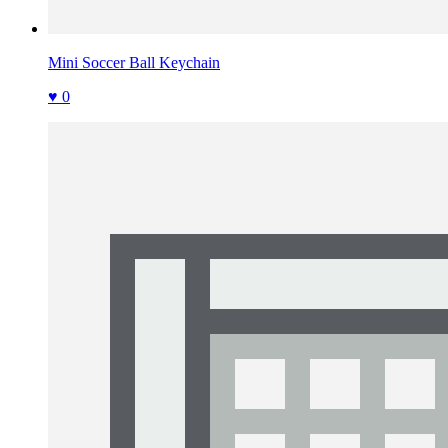
Mini Soccer Ball Keychain
♥ 0