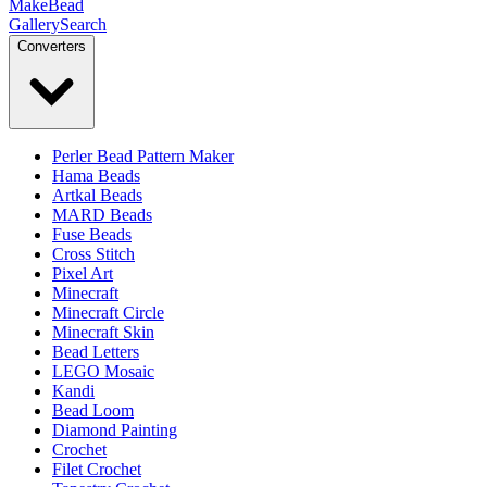
MakeBead
Gallery
Search
Converters
Perler Bead Pattern Maker
Hama Beads
Artkal Beads
MARD Beads
Fuse Beads
Cross Stitch
Pixel Art
Minecraft
Minecraft Circle
Minecraft Skin
Bead Letters
LEGO Mosaic
Kandi
Bead Loom
Diamond Painting
Crochet
Filet Crochet