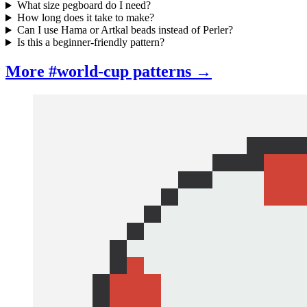
What size pegboard do I need?
How long does it take to make?
Can I use Hama or Artkal beads instead of Perler?
Is this a beginner-friendly pattern?
More #world-cup patterns →