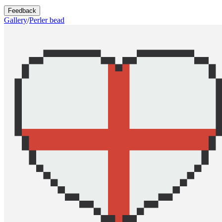
Feedback
Gallery
/
Perler bead