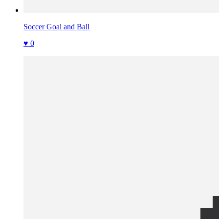
Soccer Goal and Ball
♥ 0