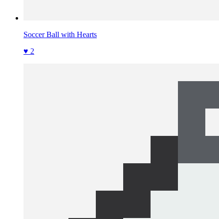
Soccer Ball with Hearts
♥ 2