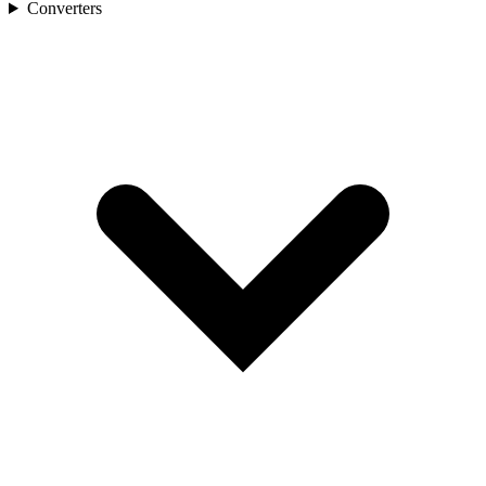
Converters