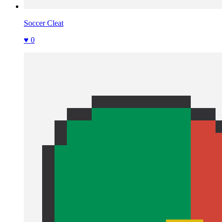
Soccer Cleat
♥ 0