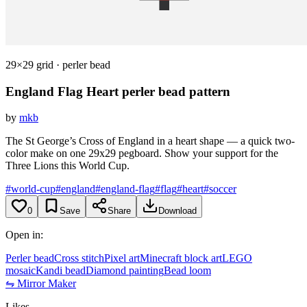
29×29 grid · perler bead
England Flag Heart
perler bead pattern
by
mkb
The St George’s Cross of England in a heart shape — a quick two-
color make on one 29x29 pegboard. Show your support for the
Three Lions this World Cup.
#world-cup
#england
#england-flag
#flag
#heart
#soccer
0
Save
Share
Download
Open in:
Perler bead
Cross stitch
Pixel art
Minecraft block art
LEGO
mosaic
Kandi bead
Diamond painting
Bead loom
⇋ Mirror Maker
Likes