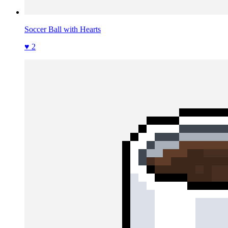
Soccer Ball with Hearts
♥ 2