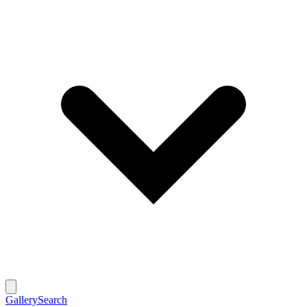
Gallery
Search