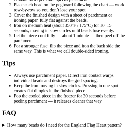
Place each bead on the pegboard following the chart — work
row-by-row so you don’t lose your spot.
Cover the finished design with a sheet of parchment or
ironing paper, fully flat against the beads.
Iron on medium heat (about 350°F / 175°C) for 10–15
seconds, moving in slow circles until beads fuse evenly.
Let the piece cool fully — about 1 minute — then peel off the
parchment.
For a stronger fuse, flip the piece and iron the back side the
same way. This is what we call double-sided ironing.
Tips
Always use parchment paper. Direct iron contact warps
individual beads and destroys the grid spacing.
Keep the iron moving in slow circles. Pressing in one spot
creates flat dimples in the finished piece.
Pop the cooled piece in the freezer for 30 seconds before
peeling parchment — it releases cleaner that way.
FAQ
How many beads do I need for the England Flag Heart pattern?