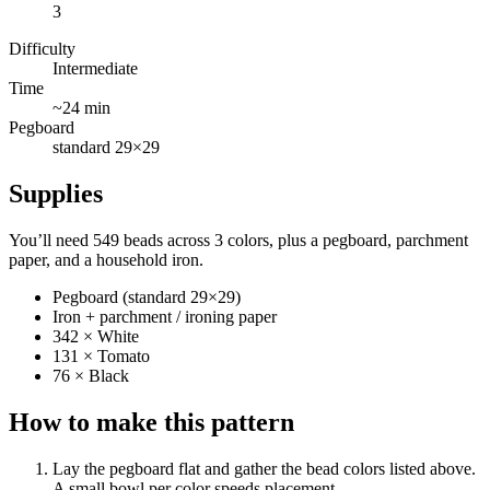
3
Difficulty
Intermediate
Time
~24 min
Pegboard
standard 29×29
Supplies
You’ll need 549 beads across 3 colors, plus a pegboard, parchment
paper, and a household iron.
Pegboard (standard 29×29)
Iron + parchment / ironing paper
342 × White
131 × Tomato
76 × Black
How to make this pattern
Lay the pegboard flat and gather the bead colors listed above.
A small bowl per color speeds placement.