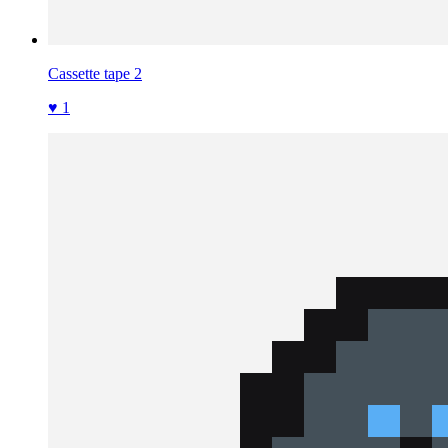
Cassette tape 2
♥ 1