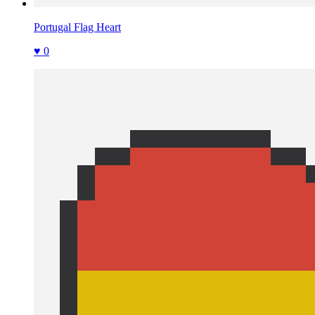
Portugal Flag Heart
♥ 0