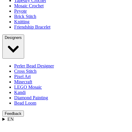
Tapestry Crochet
Mosaic Crochet
Peyote
Brick Stitch
Knitting
Friendship Bracelet
Designers
Perler Bead Designer
Cross Stitch
Pixel Art
Minecraft
LEGO Mosaic
Kandi
Diamond Painting
Bead Loom
Feedback
EN