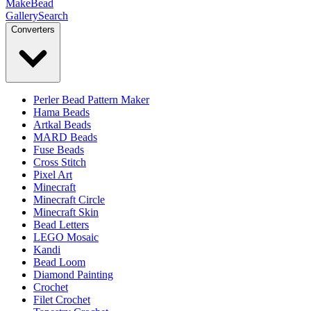
MakeBead
Gallery
Search
Converters
Perler Bead Pattern Maker
Hama Beads
Artkal Beads
MARD Beads
Fuse Beads
Cross Stitch
Pixel Art
Minecraft
Minecraft Circle
Minecraft Skin
Bead Letters
LEGO Mosaic
Kandi
Bead Loom
Diamond Painting
Crochet
Filet Crochet