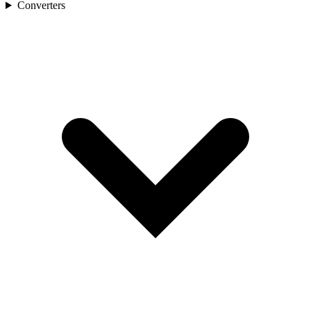
Converters