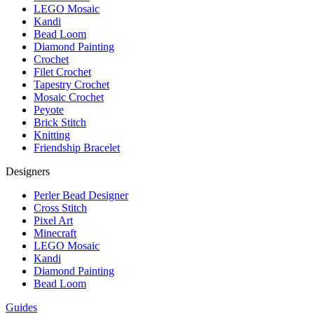
LEGO Mosaic
Kandi
Bead Loom
Diamond Painting
Crochet
Filet Crochet
Tapestry Crochet
Mosaic Crochet
Peyote
Brick Stitch
Knitting
Friendship Bracelet
Designers
Perler Bead Designer
Cross Stitch
Pixel Art
Minecraft
LEGO Mosaic
Kandi
Diamond Painting
Bead Loom
Guides