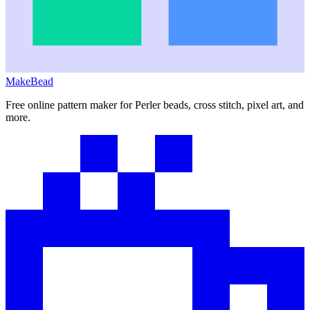
MakeBead
Free online pattern maker for Perler beads, cross stitch, pixel art, and
more.