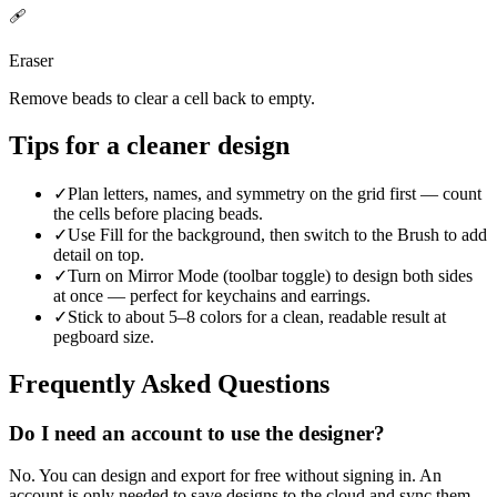
🩹
Eraser
Remove beads to clear a cell back to empty.
Tips for a cleaner design
✓
Plan letters, names, and symmetry on the grid first — count
the cells before placing beads.
✓
Use Fill for the background, then switch to the Brush to add
detail on top.
✓
Turn on Mirror Mode (toolbar toggle) to design both sides
at once — perfect for keychains and earrings.
✓
Stick to about 5–8 colors for a clean, readable result at
pegboard size.
Frequently Asked Questions
Do I need an account to use the designer?
No. You can design and export for free without signing in. An
account is only needed to save designs to the cloud and sync them