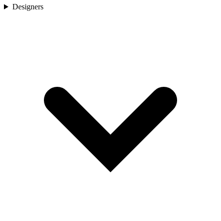
Designers