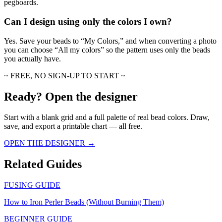
pegboards.
Can I design using only the colors I own?
Yes. Save your beads to “My Colors,” and when converting a photo
you can choose “All my colors” so the pattern uses only the beads
you actually have.
~ FREE, NO SIGN-UP TO START ~
Ready? Open the designer
Start with a blank grid and a full palette of real bead colors. Draw,
save, and export a printable chart — all free.
OPEN THE DESIGNER →
Related Guides
FUSING GUIDE
How to Iron Perler Beads (Without Burning Them)
BEGINNER GUIDE