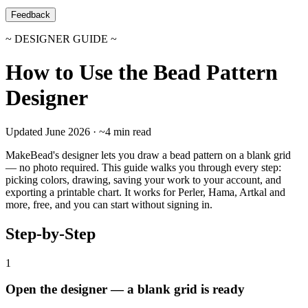
Feedback
~ DESIGNER GUIDE ~
How to Use the Bead Pattern
Designer
Updated June 2026 · ~4 min read
MakeBead's designer lets you draw a bead pattern on a blank grid
— no photo required. This guide walks you through every step:
picking colors, drawing, saving your work to your account, and
exporting a printable chart. It works for Perler, Hama, Artkal and
more, free, and you can start without signing in.
Step-by-Step
1
Open the designer — a blank grid is ready