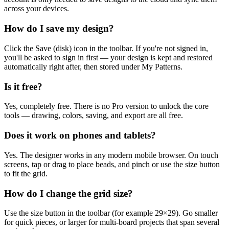
across your devices.
How do I save my design?
Click the Save (disk) icon in the toolbar. If you're not signed in,
you'll be asked to sign in first — your design is kept and restored
automatically right after, then stored under My Patterns.
Is it free?
Yes, completely free. There is no Pro version to unlock the core
tools — drawing, colors, saving, and export are all free.
Does it work on phones and tablets?
Yes. The designer works in any modern mobile browser. On touch
screens, tap or drag to place beads, and pinch or use the size button
to fit the grid.
How do I change the grid size?
Use the size button in the toolbar (for example 29×29). Go smaller
for quick pieces, or larger for multi-board projects that span several