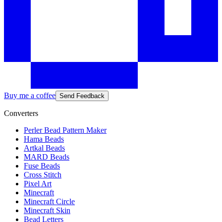
Buy me a coffee
Send Feedback
Converters
Perler Bead Pattern Maker
Hama Beads
Artkal Beads
MARD Beads
Fuse Beads
Cross Stitch
Pixel Art
Minecraft
Minecraft Circle
Minecraft Skin
Bead Letters