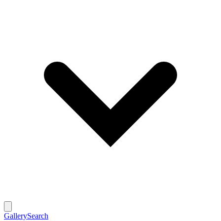
Gallery
Search