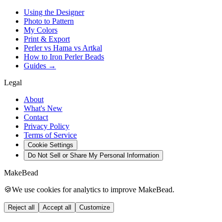
Using the Designer
Photo to Pattern
My Colors
Print & Export
Perler vs Hama vs Artkal
How to Iron Perler Beads
Guides →
Legal
About
What's New
Contact
Privacy Policy
Terms of Service
Cookie Settings
Do Not Sell or Share My Personal Information
MakeBead
🍪
We use cookies for analytics to improve MakeBead.
Reject all
Accept all
Customize