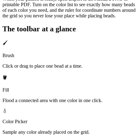
printable PDF. Turn on the color list to see exactly how many beads
of each color you need, and the ruler for coordinate numbers around
the grid so you never lose your place while placing beads.
The toolbar at a glance
🖌️
Brush
Click or drag to place one bead at a time.
🪣
Fill
Flood a connected area with one color in one click.
💧
Color Picker
Sample any color already placed on the grid.