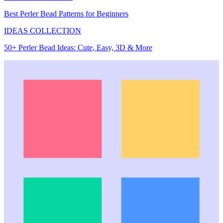
Best Perler Bead Patterns for Beginners
IDEAS COLLECTION
50+ Perler Bead Ideas: Cute, Easy, 3D & More