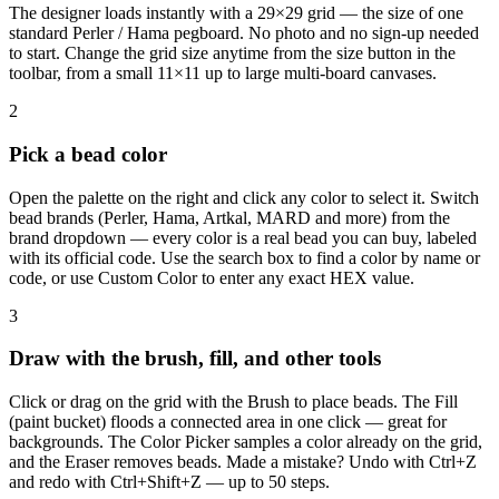
The designer loads instantly with a 29×29 grid — the size of one
standard Perler / Hama pegboard. No photo and no sign-up needed
to start. Change the grid size anytime from the size button in the
toolbar, from a small 11×11 up to large multi-board canvases.
2
Pick a bead color
Open the palette on the right and click any color to select it. Switch
bead brands (Perler, Hama, Artkal, MARD and more) from the
brand dropdown — every color is a real bead you can buy, labeled
with its official code. Use the search box to find a color by name or
code, or use Custom Color to enter any exact HEX value.
3
Draw with the brush, fill, and other tools
Click or drag on the grid with the Brush to place beads. The Fill
(paint bucket) floods a connected area in one click — great for
backgrounds. The Color Picker samples a color already on the grid,
and the Eraser removes beads. Made a mistake? Undo with Ctrl+Z
and redo with Ctrl+Shift+Z — up to 50 steps.