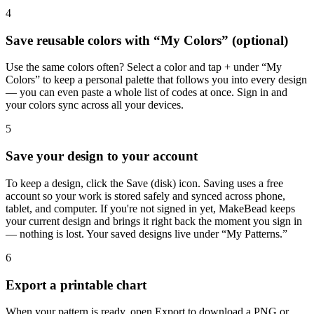
4
Save reusable colors with “My Colors” (optional)
Use the same colors often? Select a color and tap + under “My
Colors” to keep a personal palette that follows you into every design
— you can even paste a whole list of codes at once. Sign in and
your colors sync across all your devices.
5
Save your design to your account
To keep a design, click the Save (disk) icon. Saving uses a free
account so your work is stored safely and synced across phone,
tablet, and computer. If you're not signed in yet, MakeBead keeps
your current design and brings it right back the moment you sign in
— nothing is lost. Your saved designs live under “My Patterns.”
6
Export a printable chart
When your pattern is ready, open Export to download a PNG or