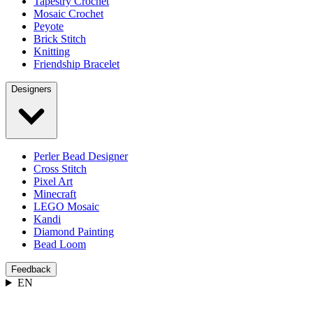
Tapestry Crochet
Mosaic Crochet
Peyote
Brick Stitch
Knitting
Friendship Bracelet
Designers
Perler Bead Designer
Cross Stitch
Pixel Art
Minecraft
LEGO Mosaic
Kandi
Diamond Painting
Bead Loom
Feedback
EN