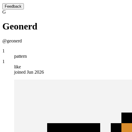
Feedback
G
Geonerd
@geonerd
1
pattern
1
like
joined Jun 2026