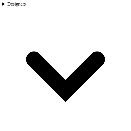
Designers