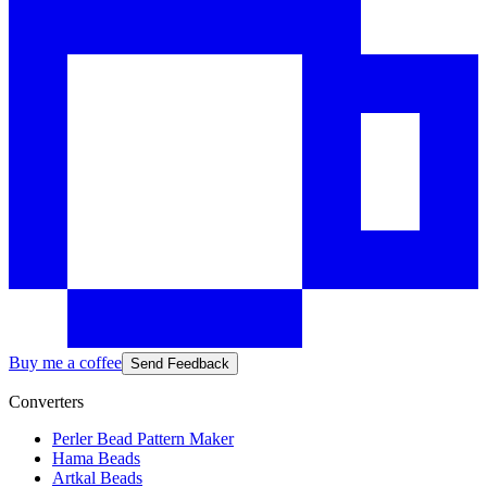
Buy me a coffee
Send Feedback
Converters
Perler Bead Pattern Maker
Hama Beads
Artkal Beads