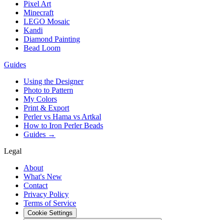
Pixel Art
Minecraft
LEGO Mosaic
Kandi
Diamond Painting
Bead Loom
Guides
Using the Designer
Photo to Pattern
My Colors
Print & Export
Perler vs Hama vs Artkal
How to Iron Perler Beads
Guides →
Legal
About
What's New
Contact
Privacy Policy
Terms of Service
Cookie Settings