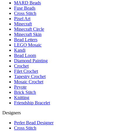
MARD Beads
Fuse Beads
Cross Stitch
Pixel Art
Minecraft
Minecraft Circle
Minecraft Skin
Bead Letters
LEGO Mosaic
Kandi
Bead Loom
Diamond Painting
Crochet
Filet Crochet
Tapestry Crochet
Mosaic Crochet
Peyote
Brick Stitch
Knitting
Friendship Bracelet
Designers
Perler Bead Designer
Cross Stitch