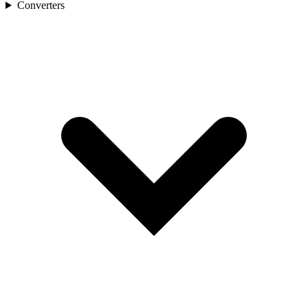
Converters