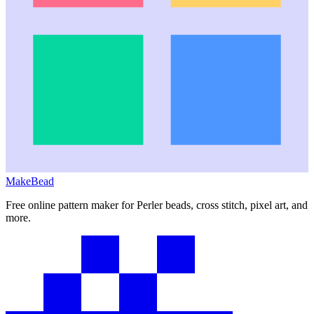
MakeBead
Free online pattern maker for Perler beads, cross stitch, pixel art, and
more.