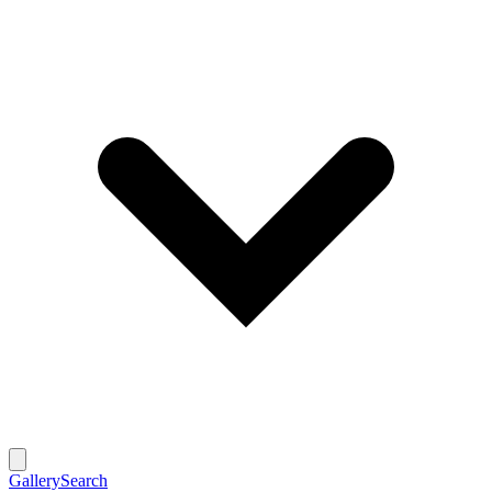
Gallery
Search