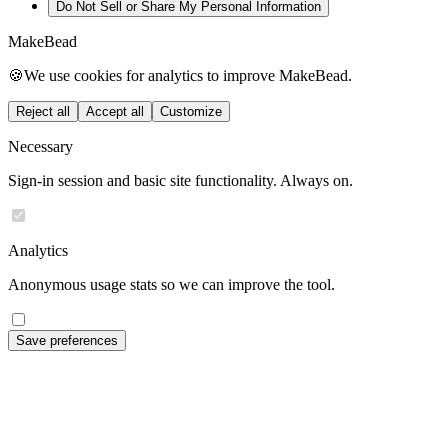
Do Not Sell or Share My Personal Information
MakeBead
🍪
We use cookies for analytics to improve MakeBead.
Reject all
Accept all
Customize
Necessary
Sign-in session and basic site functionality. Always on.
Analytics
Anonymous usage stats so we can improve the tool.
Save preferences