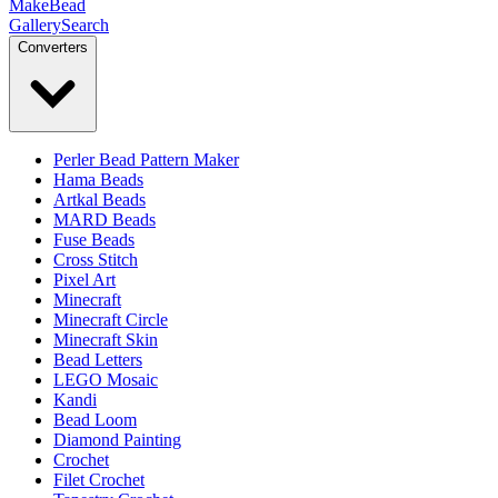
MakeBead
Gallery
Search
Converters
Perler Bead Pattern Maker
Hama Beads
Artkal Beads
MARD Beads
Fuse Beads
Cross Stitch
Pixel Art
Minecraft
Minecraft Circle
Minecraft Skin
Bead Letters
LEGO Mosaic
Kandi
Bead Loom
Diamond Painting
Crochet
Filet Crochet