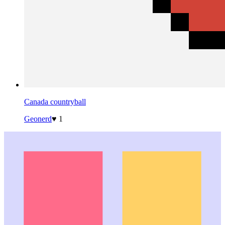
Canada countryball
Geonerd
♥ 1