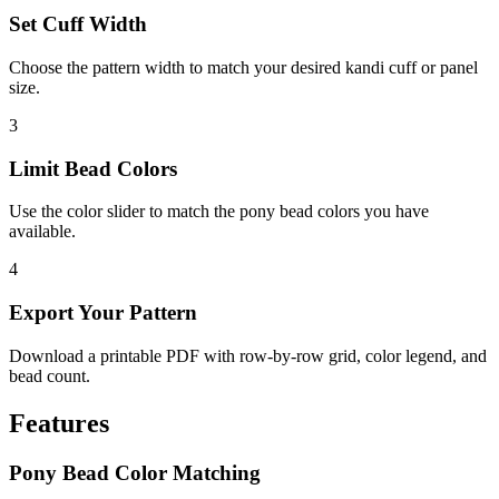
Set Cuff Width
Choose the pattern width to match your desired kandi cuff or panel
size.
3
Limit Bead Colors
Use the color slider to match the pony bead colors you have
available.
4
Export Your Pattern
Download a printable PDF with row-by-row grid, color legend, and
bead count.
Features
Pony Bead Color Matching