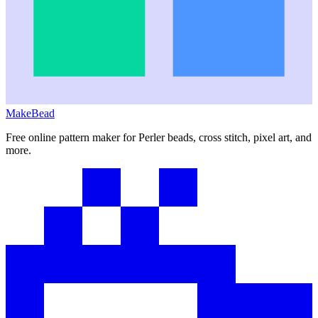
MakeBead
Free online pattern maker for Perler beads, cross stitch, pixel art, and
more.