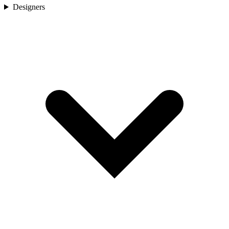
Designers