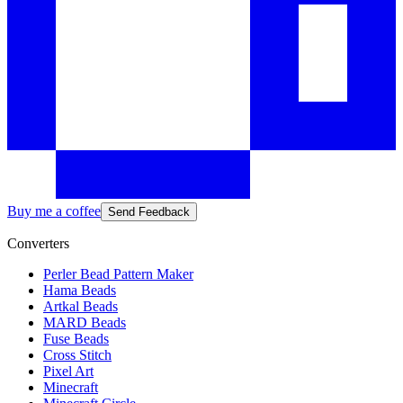
Buy me a coffee
Send Feedback
Converters
Perler Bead Pattern Maker
Hama Beads
Artkal Beads
MARD Beads
Fuse Beads
Cross Stitch
Pixel Art
Minecraft