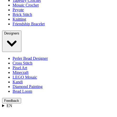
Tapestry Crochet
Mosaic Crochet
Peyote
Brick Stitch
Knitting
Friendship Bracelet
Designers
Perler Bead Designer
Cross Stitch
Pixel Art
Minecraft
LEGO Mosaic
Kandi
Diamond Painting
Bead Loom
Feedback
EN