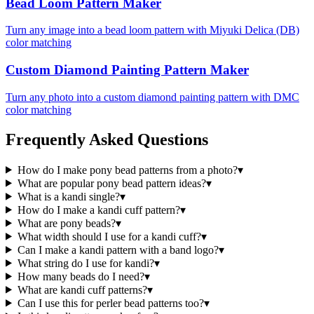
Bead Loom Pattern Maker
Turn any image into a bead loom pattern with Miyuki Delica (DB)
color matching
Custom Diamond Painting Pattern Maker
Turn any photo into a custom diamond painting pattern with DMC
color matching
Frequently Asked Questions
How do I make pony bead patterns from a photo?
▾
What are popular pony bead pattern ideas?
▾
What is a kandi single?
▾
How do I make a kandi cuff pattern?
▾
What are pony beads?
▾
What width should I use for a kandi cuff?
▾
Can I make a kandi pattern with a band logo?
▾
What string do I use for kandi?
▾
How many beads do I need?
▾
What are kandi cuff patterns?
▾
Can I use this for perler bead patterns too?
▾