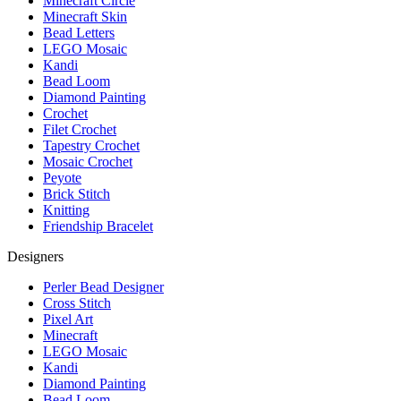
Minecraft Circle
Minecraft Skin
Bead Letters
LEGO Mosaic
Kandi
Bead Loom
Diamond Painting
Crochet
Filet Crochet
Tapestry Crochet
Mosaic Crochet
Peyote
Brick Stitch
Knitting
Friendship Bracelet
Designers
Perler Bead Designer
Cross Stitch
Pixel Art
Minecraft
LEGO Mosaic
Kandi
Diamond Painting
Bead Loom