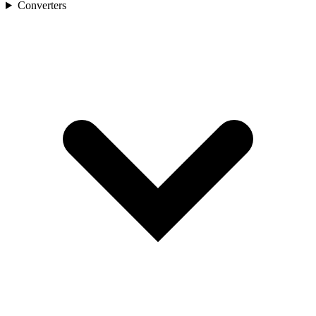
Converters