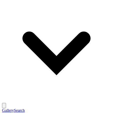
Gallery
Search