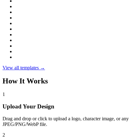
View all templates →
How It Works
1
Upload Your Design
Drag and drop or click to upload a logo, character image, or any
JPEG/PNG/WebP file.
2