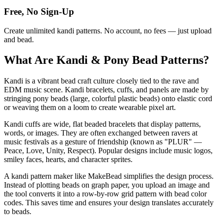
Free, No Sign-Up
Create unlimited kandi patterns. No account, no fees — just upload
and bead.
What Are Kandi & Pony Bead Patterns?
Kandi is a vibrant bead craft culture closely tied to the rave and
EDM music scene. Kandi bracelets, cuffs, and panels are made by
stringing pony beads (large, colorful plastic beads) onto elastic cord
or weaving them on a loom to create wearable pixel art.
Kandi cuffs are wide, flat beaded bracelets that display patterns,
words, or images. They are often exchanged between ravers at
music festivals as a gesture of friendship (known as "PLUR" —
Peace, Love, Unity, Respect). Popular designs include music logos,
smiley faces, hearts, and character sprites.
A kandi pattern maker like MakeBead simplifies the design process.
Instead of plotting beads on graph paper, you upload an image and
the tool converts it into a row-by-row grid pattern with bead color
codes. This saves time and ensures your design translates accurately
to beads.