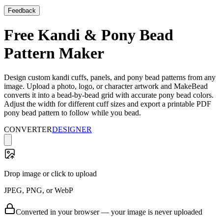
Feedback
Free Kandi & Pony Bead
Pattern Maker
Design custom kandi cuffs, panels, and pony bead patterns from any
image. Upload a photo, logo, or character artwork and MakeBead
converts it into a bead-by-bead grid with accurate pony bead colors.
Adjust the width for different cuff sizes and export a printable PDF
pony bead pattern to follow while you bead.
CONVERTER
DESIGNER
Drop image or click to upload
JPEG, PNG, or WebP
Converted in your browser — your image is never uploaded