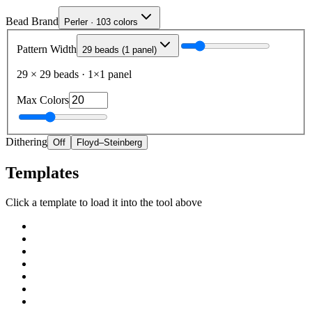
Bead Brand
Perler · 103 colors
Pattern Width
29 beads (1 panel)
29
×
29
beads
·
1
×
1
panel
Max Colors
Dithering
Off
Floyd–Steinberg
Templates
Click a template to load it into the tool above