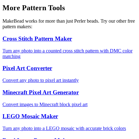
More Pattern Tools
MakeBead works for more than just Perler beads. Try our other free
pattern makers:
Cross Stitch Pattern Maker
Turn any photo into a counted cross stitch pattern with DMC color
matching
Pixel Art Converter
Convert any photo to pixel art instantly
Minecraft Pixel Art Generator
Convert images to Minecraft block pixel art
LEGO Mosaic Maker
Turn any photo into a LEGO mosaic with accurate brick colors