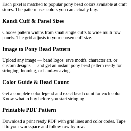
Each pixel is matched to popular pony bead colors available at craft
stores. The pattern uses colors you can actually buy.
Kandi Cuff & Panel Sizes
Choose pattern widths from small single cuffs to wide multi-row
panels. The grid adjusts to your chosen cuff size.
Image to Pony Bead Pattern
Upload any image — band logos, rave motifs, character art, or
custom designs — and get an instant pony bead pattern ready for
stringing, looming, or hand-weaving.
Color Guide & Bead Count
Get a complete color legend and exact bead count for each color.
Know what to buy before you start stringing.
Printable PDF Pattern
Download a print-ready PDF with grid lines and color codes. Tape
it to your workspace and follow row by row.