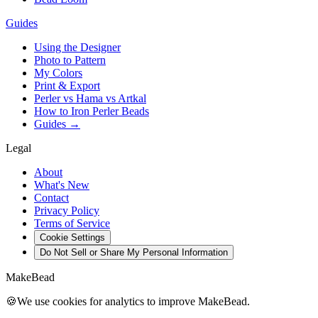
Guides
Using the Designer
Photo to Pattern
My Colors
Print & Export
Perler vs Hama vs Artkal
How to Iron Perler Beads
Guides →
Legal
About
What's New
Contact
Privacy Policy
Terms of Service
Cookie Settings
Do Not Sell or Share My Personal Information
MakeBead
🍪
We use cookies for analytics to improve MakeBead.