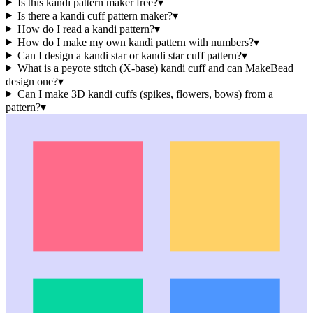
Is this kandi pattern maker free?
▾
Is there a kandi cuff pattern maker?
▾
How do I read a kandi pattern?
▾
How do I make my own kandi pattern with numbers?
▾
Can I design a kandi star or kandi star cuff pattern?
▾
What is a peyote stitch (X-base) kandi cuff and can MakeBead
design one?
▾
Can I make 3D kandi cuffs (spikes, flowers, bows) from a
pattern?
▾