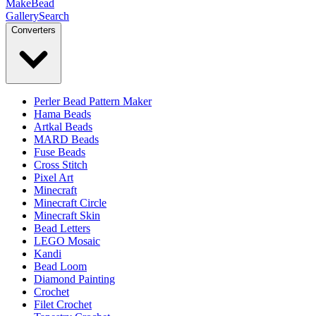
MakeBead
Gallery
Search
Converters
Perler Bead Pattern Maker
Hama Beads
Artkal Beads
MARD Beads
Fuse Beads
Cross Stitch
Pixel Art
Minecraft
Minecraft Circle
Minecraft Skin
Bead Letters
LEGO Mosaic
Kandi
Bead Loom
Diamond Painting
Crochet
Filet Crochet