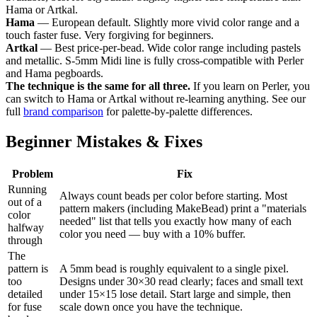
Hama or Artkal.
Hama
— European default. Slightly more vivid color range and a
touch faster fuse. Very forgiving for beginners.
Artkal
— Best price-per-bead. Wide color range including pastels
and metallic. S-5mm Midi line is fully cross-compatible with Perler
and Hama pegboards.
The technique is the same for all three.
If you learn on Perler, you
can switch to Hama or Artkal without re-learning anything. See our
full
brand comparison
for palette-by-palette differences.
Beginner Mistakes & Fixes
Problem
Fix
Running
Always count beads per color before starting. Most
out of a
pattern makers (including MakeBead) print a "materials
color
needed" list that tells you exactly how many of each
halfway
color you need — buy with a 10% buffer.
through
The
pattern is
A 5mm bead is roughly equivalent to a single pixel.
too
Designs under 30×30 read clearly; faces and small text
detailed
under 15×15 lose detail. Start large and simple, then
for fuse
scale down once you have the technique.