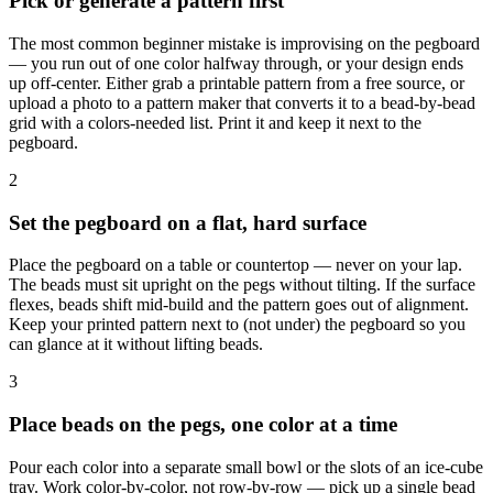
Pick or generate a pattern first
The most common beginner mistake is improvising on the pegboard
— you run out of one color halfway through, or your design ends
up off-center. Either grab a printable pattern from a free source, or
upload a photo to a pattern maker that converts it to a bead-by-bead
grid with a colors-needed list. Print it and keep it next to the
pegboard.
2
Set the pegboard on a flat, hard surface
Place the pegboard on a table or countertop — never on your lap.
The beads must sit upright on the pegs without tilting. If the surface
flexes, beads shift mid-build and the pattern goes out of alignment.
Keep your printed pattern next to (not under) the pegboard so you
can glance at it without lifting beads.
3
Place beads on the pegs, one color at a time
Pour each color into a separate small bowl or the slots of an ice-cube
tray. Work color-by-color, not row-by-row — pick up a single bead