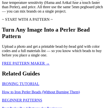
fuse temperature sensitivity (Hama and Artkal fuse a touch faster
than Perler), and price. All three use the same 5mm pegboard pitch
— you can mix brands on a single project.
~ START WITH A PATTERN ~
Turn Any Image Into a Perler Bead
Pattern
Upload a photo and get a printable bead-by-bead grid with color
codes and a full materials list — so you know which beads to buy
before you place a single one.
FREE PATTERN MAKER →
Related Guides
IRONING TUTORIAL
How to Iron Perler Beads (Without Burning Them)
BEGINNER PATTERNS