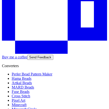
Buy me a coffee
Send Feedback
Converters
Perler Bead Pattern Maker
Hama Beads
Artkal Beads
MARD Beads
Fuse Beads
Cross Stitch
Pixel Art
Minecraft