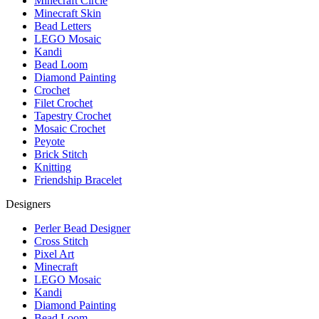
Minecraft Circle
Minecraft Skin
Bead Letters
LEGO Mosaic
Kandi
Bead Loom
Diamond Painting
Crochet
Filet Crochet
Tapestry Crochet
Mosaic Crochet
Peyote
Brick Stitch
Knitting
Friendship Bracelet
Designers
Perler Bead Designer
Cross Stitch
Pixel Art
Minecraft
LEGO Mosaic
Kandi
Diamond Painting
Bead Loom