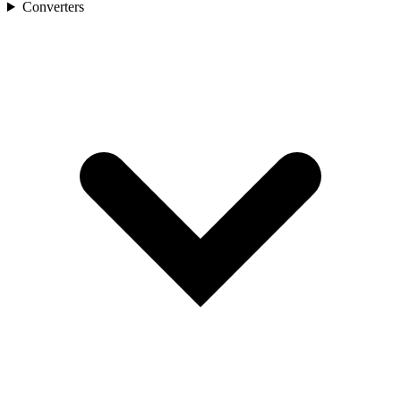
Converters