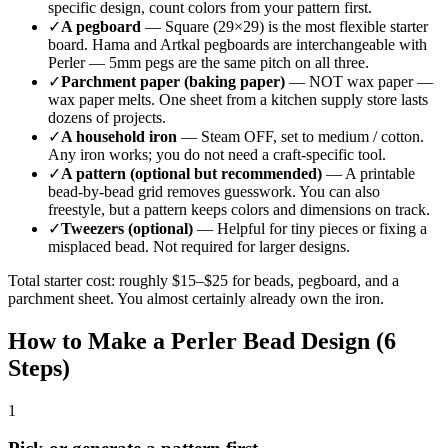
specific design, count colors from your pattern first.
✓
A pegboard
— Square (29×29) is the most flexible starter
board. Hama and Artkal pegboards are interchangeable with
Perler — 5mm pegs are the same pitch on all three.
✓
Parchment paper (baking paper)
— NOT wax paper —
wax paper melts. One sheet from a kitchen supply store lasts
dozens of projects.
✓
A household iron
— Steam OFF, set to medium / cotton.
Any iron works; you do not need a craft-specific tool.
✓
A pattern (optional but recommended)
— A printable
bead-by-bead grid removes guesswork. You can also
freestyle, but a pattern keeps colors and dimensions on track.
✓
Tweezers (optional)
— Helpful for tiny pieces or fixing a
misplaced bead. Not required for larger designs.
Total starter cost: roughly $15–$25 for beads, pegboard, and a
parchment sheet. You almost certainly already own the iron.
How to Make a Perler Bead Design (6
Steps)
1