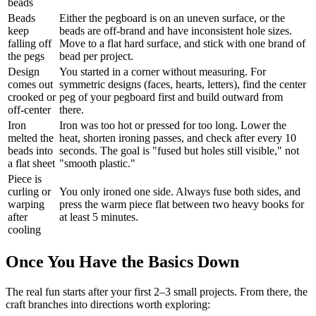
beads
Beads
Either the pegboard is on an uneven surface, or the
keep
beads are off-brand and have inconsistent hole sizes.
falling off
Move to a flat hard surface, and stick with one brand of
the pegs
bead per project.
Design
You started in a corner without measuring. For
comes out
symmetric designs (faces, hearts, letters), find the center
crooked or
peg of your pegboard first and build outward from
off-center
there.
Iron
Iron was too hot or pressed for too long. Lower the
melted the
heat, shorten ironing passes, and check after every 10
beads into
seconds. The goal is "fused but holes still visible," not
a flat sheet
"smooth plastic."
Piece is
curling or
You only ironed one side. Always fuse both sides, and
warping
press the warm piece flat between two heavy books for
after
at least 5 minutes.
cooling
Once You Have the Basics Down
The real fun starts after your first 2–3 small projects. From there, the
craft branches into directions worth exploring: