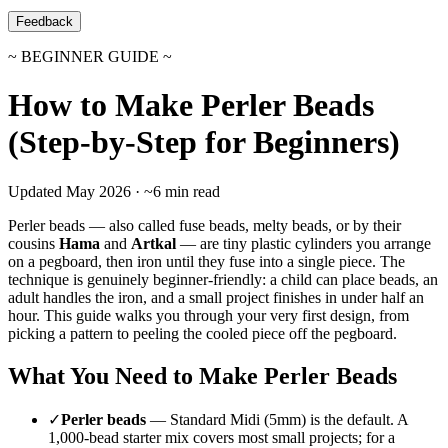
Feedback
~ BEGINNER GUIDE ~
How to Make Perler Beads
(Step-by-Step for Beginners)
Updated May 2026 · ~6 min read
Perler beads — also called fuse beads, melty beads, or by their
cousins
Hama
and
Artkal
— are tiny plastic cylinders you arrange
on a pegboard, then iron until they fuse into a single piece. The
technique is genuinely beginner-friendly: a child can place beads, an
adult handles the iron, and a small project finishes in under half an
hour. This guide walks you through your very first design, from
picking a pattern to peeling the cooled piece off the pegboard.
What You Need to Make Perler Beads
✓
Perler beads
— Standard Midi (5mm) is the default. A
1,000-bead starter mix covers most small projects; for a