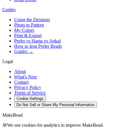
Guides
Using the Designer
Photo to Pattern
My Colors
Print & Export
Perler vs Hama vs Artkal
How to Iron Perler Beads
Guides →
Legal
About
What's New
Contact
Privacy Policy
Terms of Service
Cookie Settings
Do Not Sell or Share My Personal Information
MakeBead
🍪
We use cookies for analytics to improve MakeBead.