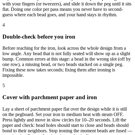
with your fingers (or tweezers), and slide it down the peg until it sits
flat. Doing one color per pass means you never have to second-
guess where each bead goes, and your hand stays in rhythm.
4
Double-check before you iron
Before reaching for the iron, look across the whole design from a
low angle. Any bead that is not fully seated will show up as a slight
bump. Common errors at this stage: a bead in the wrong slot (off by
one row), a missing bead, or two beads stacked on a single peg.
Fixing these now takes seconds; fixing them after ironing is
impossible.
5
Cover with parchment paper and iron
Lay a sheet of parchment paper flat over the design while it is still
on the pegboard. Set your iron to medium heat with steam OFF.
Press lightly and move in slow circles for 10–20 seconds. Lift the
paper and check: bead holes should start to close and beads should
bond to their neighbors. Stop ironing the moment beads are fused —