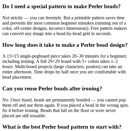
Do I need a special pattern to make Perler beads?
Not strictly — you can freestyle. But a printable pattern saves time
and prevents the most common beginner mistakes (running out of a
color, off-center designs, incorrect dimensions). Free pattern makers
can convert any image into a bead-by-bead grid in seconds.
How long does it take to make a Perler bead design?
A 15×15 single-pegboard piece takes 20–30 minutes for a beginner,
including ironing. A full 29×29 board with 5+ colors takes 1–2
hours. Multi-board projects (large characters, posters) can take an
entire afternoon. Time drops by half once you are comfortable with
bead placement.
Can you reuse Perler beads after ironing?
No. Once fused, beads are permanently bonded — you cannot pop
them off and use them again. If you placed a bead in the wrong spot,
fix it before ironing. Beads that fall on the floor or were never
placed are still reusable.
What is the best Perler bead pattern to start with?