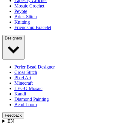
Tapestry Crochet
Mosaic Crochet
Peyote
Brick Stitch
Knitting
Friendship Bracelet
Designers
Perler Bead Designer
Cross Stitch
Pixel Art
Minecraft
LEGO Mosaic
Kandi
Diamond Painting
Bead Loom
Feedback
EN