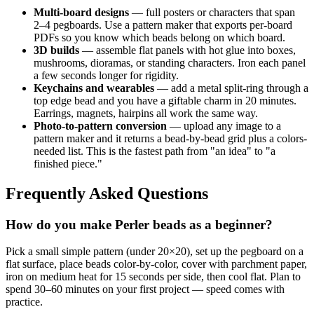
Multi-board designs
— full posters or characters that span
2–4 pegboards. Use a pattern maker that exports per-board
PDFs so you know which beads belong on which board.
3D builds
— assemble flat panels with hot glue into boxes,
mushrooms, dioramas, or standing characters. Iron each panel
a few seconds longer for rigidity.
Keychains and wearables
— add a metal split-ring through a
top edge bead and you have a giftable charm in 20 minutes.
Earrings, magnets, hairpins all work the same way.
Photo-to-pattern conversion
— upload any image to a
pattern maker and it returns a bead-by-bead grid plus a colors-
needed list. This is the fastest path from "an idea" to "a
finished piece."
Frequently Asked Questions
How do you make Perler beads as a beginner?
Pick a small simple pattern (under 20×20), set up the pegboard on a
flat surface, place beads color-by-color, cover with parchment paper,
iron on medium heat for 15 seconds per side, then cool flat. Plan to
spend 30–60 minutes on your first project — speed comes with
practice.