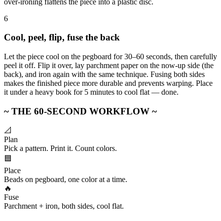
over-ironing flattens the piece into a plastic disc.
6
Cool, peel, flip, fuse the back
Let the piece cool on the pegboard for 30–60 seconds, then carefully
peel it off. Flip it over, lay parchment paper on the now-up side (the
back), and iron again with the same technique. Fusing both sides
makes the finished piece more durable and prevents warping. Place
it under a heavy book for 5 minutes to cool flat — done.
~ THE 60-SECOND WORKFLOW ~
📐
Plan
Pick a pattern. Print it. Count colors.
🟦
Place
Beads on pegboard, one color at a time.
🔥
Fuse
Parchment + iron, both sides, cool flat.