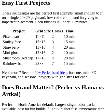
Easy First Projects
These six designs are the perfect first attempts: small enough to fit
on a single 29×29 pegboard, low color count, and forgiving to
imperfect placement. Each finishes in under 30 minutes.
Project
Grid Size
Colors
Time
Pixel heart
11×11
2
10 min
Smiley face
15×15
3
15 min
Strawberry
13×16
4
20 min
Mini ghost
13×16
2
10 min
Mushroom (red cap)
17×16
4
20 min
Rainbow bar
23×8
7
15 min
Need more? See our
50+ Perler bead ideas
for cute, mini, 3D,
keychain, and seasonal projects with grid sizes for each.
Does Brand Matter? (Perler vs Hama vs
Artkal)
Perler
— North America default. Largest single-color packs
available, best for big builds. Slightly higher fuse temperature than