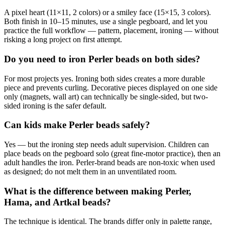
A pixel heart (11×11, 2 colors) or a smiley face (15×15, 3 colors).
Both finish in 10–15 minutes, use a single pegboard, and let you
practice the full workflow — pattern, placement, ironing — without
risking a long project on first attempt.
Do you need to iron Perler beads on both sides?
For most projects yes. Ironing both sides creates a more durable
piece and prevents curling. Decorative pieces displayed on one side
only (magnets, wall art) can technically be single-sided, but two-
sided ironing is the safer default.
Can kids make Perler beads safely?
Yes — but the ironing step needs adult supervision. Children can
place beads on the pegboard solo (great fine-motor practice), then an
adult handles the iron. Perler-brand beads are non-toxic when used
as designed; do not melt them in an unventilated room.
What is the difference between making Perler,
Hama, and Artkal beads?
The technique is identical. The brands differ only in palette range,