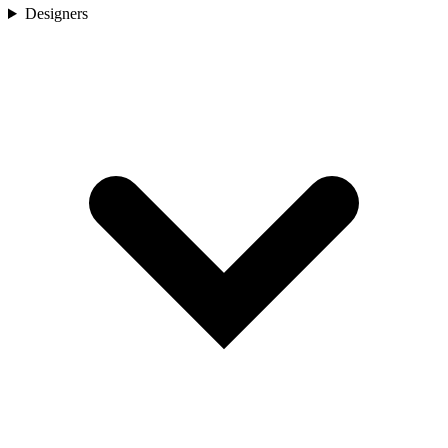
Designers