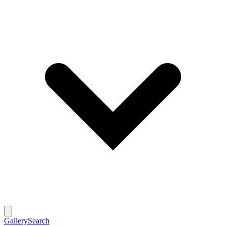
Gallery
Search