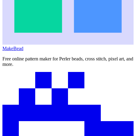
MakeBead
Free online pattern maker for Perler beads, cross stitch, pixel art, and
more.