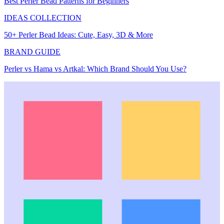
Best Perler Bead Patterns for Beginners
IDEAS COLLECTION
50+ Perler Bead Ideas: Cute, Easy, 3D & More
BRAND GUIDE
Perler vs Hama vs Artkal: Which Brand Should You Use?