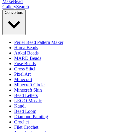
MakeBead
Gallery
Search
Converters
Perler Bead Pattern Maker
Hama Beads
Artkal Beads
MARD Beads
Fuse Beads
Cross Stitch
Pixel Art
Minecraft
Minecraft Circle
Minecraft Skin
Bead Letters
LEGO Mosaic
Kandi
Bead Loom
Diamond Painting
Crochet
Filet Crochet