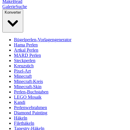
MakeBead
Galerie
Suche
Konverter
Bügelperlen-Vorlagengenerator
Hama Perlen
Artkal Perlen
MARD Perlen
Steckperlen
Kreuzstich
Pixel-Art
Minecraft
Minecraft-Kreis
Minecraft-Skin
Perlen-Buchstaben
LEGO Mosaik
Kandi
Perlenwebrahmen
Diamond Painting
Häkeln
Filethäkeln
Tapestry-Häkeln