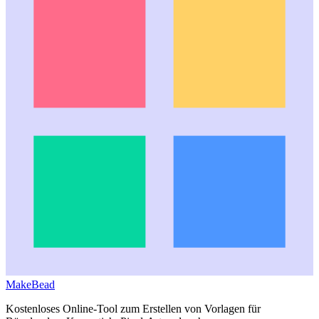
MakeBead
Kostenloses Online-Tool zum Erstellen von Vorlagen für