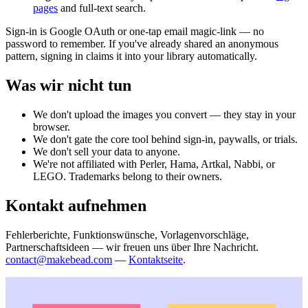
pages
and full-text search.
Sign-in is Google OAuth or one-tap email magic-link — no
password to remember. If you've already shared an anonymous
pattern, signing in claims it into your library automatically.
Was wir nicht tun
We don't upload the images you convert — they stay in your
browser.
We don't gate the core tool behind sign-in, paywalls, or trials.
We don't sell your data to anyone.
We're not affiliated with Perler, Hama, Artkal, Nabbi, or
LEGO. Trademarks belong to their owners.
Kontakt aufnehmen
Fehlerberichte, Funktionswünsche, Vorlagenvorschläge,
Partnerschaftsideen — wir freuen uns über Ihre Nachricht.
contact@makebead.com
—
Kontaktseite
.