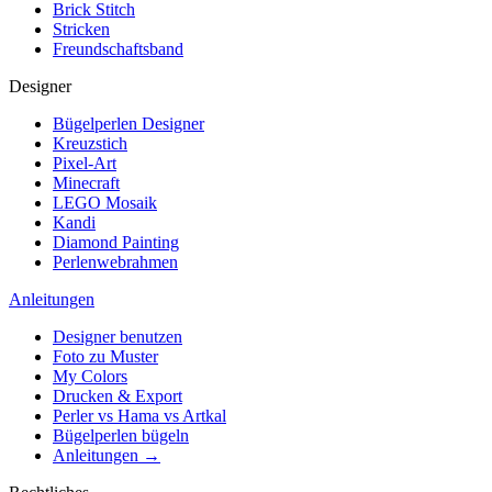
Brick Stitch
Stricken
Freundschaftsband
Designer
Bügelperlen Designer
Kreuzstich
Pixel-Art
Minecraft
LEGO Mosaik
Kandi
Diamond Painting
Perlenwebrahmen
Anleitungen
Designer benutzen
Foto zu Muster
My Colors
Drucken & Export
Perler vs Hama vs Artkal
Bügelperlen bügeln
Anleitungen →