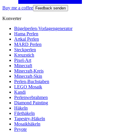
Buy me a coffee
Feedback senden
Konverter
Bügelperlen-Vorlagengenerator
Hama Perlen
Artkal Perlen
MARD Perlen
Steckperlen
Kreuzstich
Pixel-Art
Minecraft
Minecraft-Kreis
Minecraft-Skin
Perlen-Buchstaben
LEGO Mosaik
Kandi
Perlenwebrahmen
Diamond Painting
Häkeln
Filethäkeln
Tapestry-Häkeln
Mosaikhäkeln
Peyote