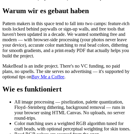
Warum wir es gebaut haben
Pattern makers in this space tend to fall into two camps: feature-rich
tools locked behind paywalls or sign-up walls, and free tools that
haven't been updated in a decade. We wanted something free and
modern — with browser-side processing (your photos never leave
your device), accurate color matching to real bead colors, dithering
for smooth gradients, and a print-ready PDF that actually helps you
build the project.
MakeBead is an indie project. There's no VC funding, no paid
plans, no upsells. The site serves no advertising — it's supported by
optional tips on
Buy Me a Coffee
.
Wie es funktioniert
All image processing — pixelization, palette quantization,
Floyd–Steinberg dithering, background removal — runs in
your browser using HTML Canvas. No uploads, no server
round-trips.
Color matching uses a weighted RGB algorithm tuned for
craft beads, with optional perceptual weighting for skin tones.