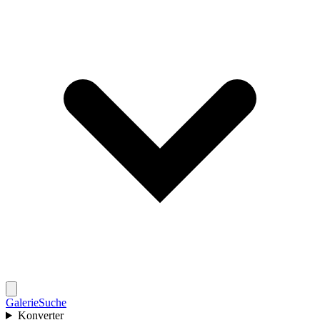
Galerie
Suche
Konverter