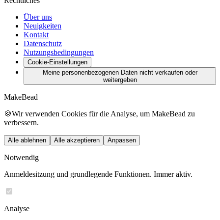
Rechtliches
Über uns
Neuigkeiten
Kontakt
Datenschutz
Nutzungsbedingungen
Cookie-Einstellungen
Meine personenbezogenen Daten nicht verkaufen oder
weitergeben
MakeBead
🍪
Wir verwenden Cookies für die Analyse, um MakeBead zu
verbessern.
Alle ablehnen
Alle akzeptieren
Anpassen
Notwendig
Anmeldesitzung und grundlegende Funktionen. Immer aktiv.
Analyse