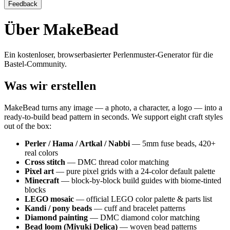
Feedback
Über MakeBead
Ein kostenloser, browserbasierter Perlenmuster-Generator für die
Bastel-Community.
Was wir erstellen
MakeBead turns any image — a photo, a character, a logo — into a
ready-to-build bead pattern in seconds. We support eight craft styles
out of the box:
Perler / Hama / Artkal / Nabbi
— 5mm fuse beads, 420+
real colors
Cross stitch
— DMC thread color matching
Pixel art
— pure pixel grids with a 24-color default palette
Minecraft
— block-by-block build guides with biome-tinted
blocks
LEGO mosaic
— official LEGO color palette & parts list
Kandi / pony beads
— cuff and bracelet patterns
Diamond painting
— DMC diamond color matching
Bead loom (Miyuki Delica)
— woven bead patterns