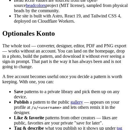
Bead RGB values are sourced from the open-
source
beadcolors
project (MIT license), sampled from physical
beads by the community.
The site is built with Astro, React 19, and Tailwind CSS 4,
deployed on Cloudflare Workers.
Optionales Konto
The whole tool — converter, designer, editor, PDF and PNG export
— works without an account. You can land on the homepage, drop
in a photo, build the pattern, and download it without ever seeing a
sign-in prompt. That part is the way it has always been and is not
going to change.
A free account becomes useful once you decide a pattern is worth
keeping. With one, you can:
Save
patterns to a private library and pick them up on any
device.
Publish
a pattern to the public
gallery
— appears on your
profile at
and lets others remix it in the
/u/<username>
designer.
Like & favorite
patterns from other creators — likes are
public, favorites are your private "save for later".
Tag & describe
what you publish so it shows up under
tag