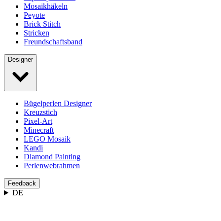
Mosaikhäkeln
Peyote
Brick Stitch
Stricken
Freundschaftsband
Designer
Bügelperlen Designer
Kreuzstich
Pixel-Art
Minecraft
LEGO Mosaik
Kandi
Diamond Painting
Perlenwebrahmen
Feedback
DE