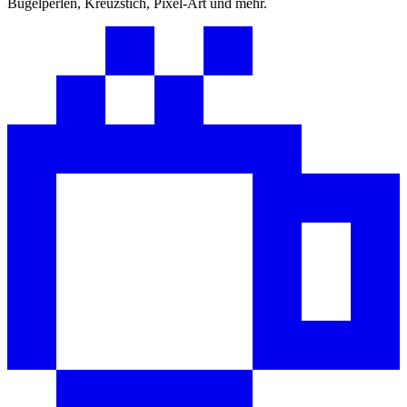
Bügelperlen, Kreuzstich, Pixel-Art und mehr.