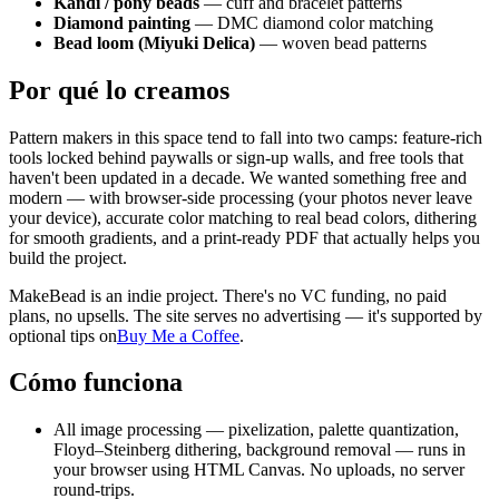
Kandi / pony beads
— cuff and bracelet patterns
Diamond painting
— DMC diamond color matching
Bead loom (Miyuki Delica)
— woven bead patterns
Por qué lo creamos
Pattern makers in this space tend to fall into two camps: feature-rich
tools locked behind paywalls or sign-up walls, and free tools that
haven't been updated in a decade. We wanted something free and
modern — with browser-side processing (your photos never leave
your device), accurate color matching to real bead colors, dithering
for smooth gradients, and a print-ready PDF that actually helps you
build the project.
MakeBead is an indie project. There's no VC funding, no paid
plans, no upsells. The site serves no advertising — it's supported by
optional tips on
Buy Me a Coffee
.
Cómo funciona
All image processing — pixelization, palette quantization,
Floyd–Steinberg dithering, background removal — runs in
your browser using HTML Canvas. No uploads, no server
round-trips.