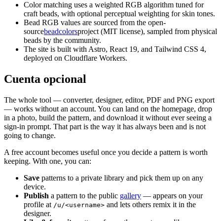
Color matching uses a weighted RGB algorithm tuned for
craft beads, with optional perceptual weighting for skin tones.
Bead RGB values are sourced from the open-
source
beadcolors
project (MIT license), sampled from physical
beads by the community.
The site is built with Astro, React 19, and Tailwind CSS 4,
deployed on Cloudflare Workers.
Cuenta opcional
The whole tool — converter, designer, editor, PDF and PNG export
— works without an account. You can land on the homepage, drop
in a photo, build the pattern, and download it without ever seeing a
sign-in prompt. That part is the way it has always been and is not
going to change.
A free account becomes useful once you decide a pattern is worth
keeping. With one, you can:
Save
patterns to a private library and pick them up on any
device.
Publish
a pattern to the public
gallery
— appears on your
profile at
and lets others remix it in the
/u/<username>
designer.