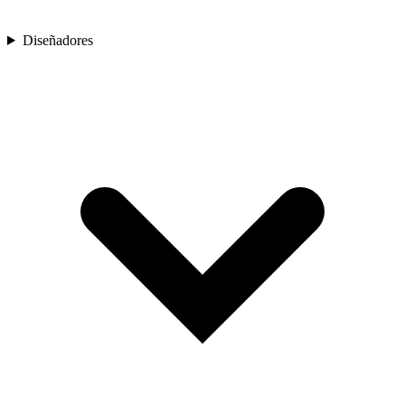
Diseñadores