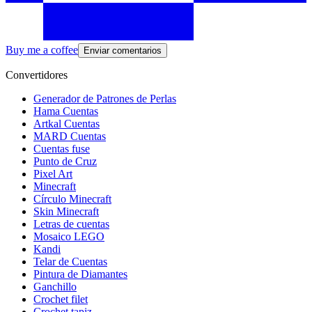
Buy me a coffee
Enviar comentarios
Convertidores
Generador de Patrones de Perlas
Hama Cuentas
Artkal Cuentas
MARD Cuentas
Cuentas fuse
Punto de Cruz
Pixel Art
Minecraft
Círculo Minecraft
Skin Minecraft
Letras de cuentas
Mosaico LEGO
Kandi
Telar de Cuentas
Pintura de Diamantes
Ganchillo
Crochet filet
Crochet tapiz