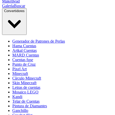
MakeBead
Galería
Buscar
Convertidores
Generador de Patrones de Perlas
Hama Cuentas
Artkal Cuentas
MARD Cuentas
Cuentas fuse
Punto de Cruz
Pixel Art
Minecraft
Círculo Minecraft
Skin Minecraft
Letras de cuentas
Mosaico LEGO
Kandi
Telar de Cuentas
Pintura de Diamantes
Ganchillo