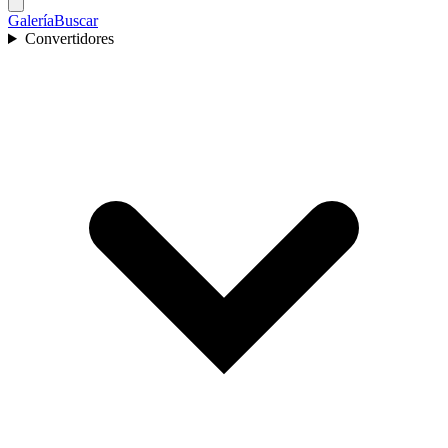
Galería
Buscar
Convertidores