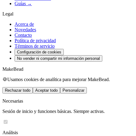
Guías →
Legal
Acerca de
Novedades
Contacto
Política de privacidad
Términos de servicio
Configuración de cookies
No vender ni compartir mi información personal
MakeBead
🍪
Usamos cookies de analítica para mejorar MakeBead.
Rechazar todo
Aceptar todo
Personalizar
Necesarias
Sesión de inicio y funciones básicas. Siempre activas.
Análisis