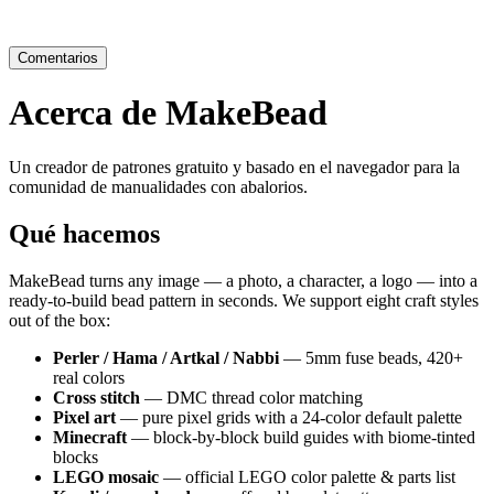
Comentarios
Acerca de MakeBead
Un creador de patrones gratuito y basado en el navegador para la
comunidad de manualidades con abalorios.
Qué hacemos
MakeBead turns any image — a photo, a character, a logo — into a
ready-to-build bead pattern in seconds. We support eight craft styles
out of the box:
Perler / Hama / Artkal / Nabbi
— 5mm fuse beads, 420+
real colors
Cross stitch
— DMC thread color matching
Pixel art
— pure pixel grids with a 24-color default palette
Minecraft
— block-by-block build guides with biome-tinted
blocks
LEGO mosaic
— official LEGO color palette & parts list