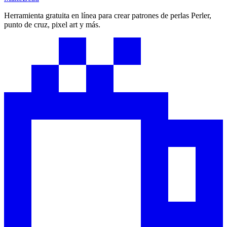
Herramienta gratuita en línea para crear patrones de perlas Perler,
punto de cruz, pixel art y más.