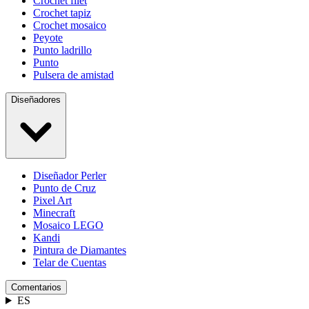
Crochet filet
Crochet tapiz
Crochet mosaico
Peyote
Punto ladrillo
Punto
Pulsera de amistad
Diseñadores
Diseñador Perler
Punto de Cruz
Pixel Art
Minecraft
Mosaico LEGO
Kandi
Pintura de Diamantes
Telar de Cuentas
Comentarios
ES