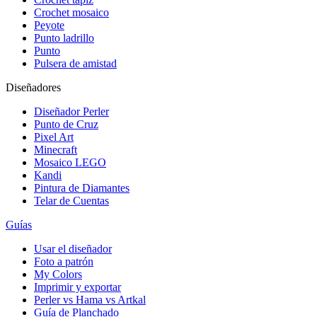
Crochet mosaico
Peyote
Punto ladrillo
Punto
Pulsera de amistad
Diseñadores
Diseñador Perler
Punto de Cruz
Pixel Art
Minecraft
Mosaico LEGO
Kandi
Pintura de Diamantes
Telar de Cuentas
Guías
Usar el diseñador
Foto a patrón
My Colors
Imprimir y exportar
Perler vs Hama vs Artkal
Guía de Planchado