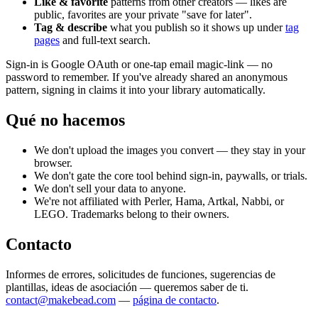
Like & favorite
patterns from other creators — likes are
public, favorites are your private "save for later".
Tag & describe
what you publish so it shows up under
tag
pages
and full-text search.
Sign-in is Google OAuth or one-tap email magic-link — no
password to remember. If you've already shared an anonymous
pattern, signing in claims it into your library automatically.
Qué no hacemos
We don't upload the images you convert — they stay in your
browser.
We don't gate the core tool behind sign-in, paywalls, or trials.
We don't sell your data to anyone.
We're not affiliated with Perler, Hama, Artkal, Nabbi, or
LEGO. Trademarks belong to their owners.
Contacto
Informes de errores, solicitudes de funciones, sugerencias de
plantillas, ideas de asociación — queremos saber de ti.
contact@makebead.com
—
página de contacto
.