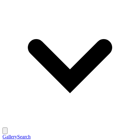
Gallery
Search