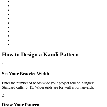
How to Design a Kandi Pattern
1
Set Your Bracelet Width
Enter the number of beads wide your project will be. Singles: 1.
Standard cuffs: 5–15. Wider grids are for wall art or lanyards.
2
Draw Your Pattern