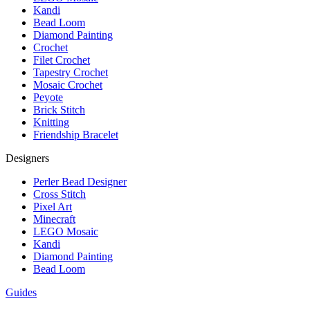
Kandi
Bead Loom
Diamond Painting
Crochet
Filet Crochet
Tapestry Crochet
Mosaic Crochet
Peyote
Brick Stitch
Knitting
Friendship Bracelet
Designers
Perler Bead Designer
Cross Stitch
Pixel Art
Minecraft
LEGO Mosaic
Kandi
Diamond Painting
Bead Loom
Guides