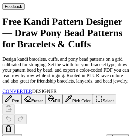
Feedback
Free Kandi Pattern Designer
— Draw Pony Bead Patterns
for Bracelets & Cuffs
Design kandi bracelets, cuffs, and pony bead patterns on a grid
calibrated for stringing. Set the width for your bracelet type, draw
your pattern bead by bead, and export a color-coded PDF you can
read row by row while stringing. Rooted in PLUR rave culture —
and also great for friendship bracelets, lanyards, and bead jewelry.
CONVERTER
DESIGNER
Pen
Eraser
Fill
Pick Color
Select