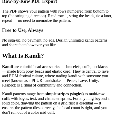
Row-by-Row PDF Export
The PDF shows your pattern with rows numbered from bottom to
top (the stringing direction). Read row 1, string the beads, tie a knot,
repeat — no need to memorize the pattern.
Free to Use, Always
No sign-up, no payment, no ads. Design unlimited kandi patterns
and share them however you like.
What Is Kandi?
Kandi
are colorful bead accessories — bracelets, cuffs, necklaces
— made from pony beads and elastic cord. They're central to rave
and EDM festival culture, where trading kandi with someone you
meet (known as a PLUR handshake — Peace, Love, Unity,
Respect) is a ritual of community and connection.
Kandi patterns range from
simple stripes (singles)
to multi-row
cuffs with logos, text, and character sprites. For anything beyond a
solid color, drawing the pattern on a grid first is essential — it
ensures the pattern tiles correctly, the bead count is right, and you
don't run out of a color mid-cuff.