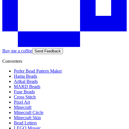
Buy me a coffee
Send Feedback
Converters
Perler Bead Pattern Maker
Hama Beads
Artkal Beads
MARD Beads
Fuse Beads
Cross Stitch
Pixel Art
Minecraft
Minecraft Circle
Minecraft Skin
Bead Letters
LEGO Mosaic