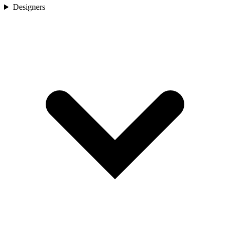
Designers