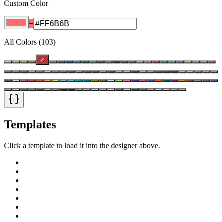
Custom Color
+
All Colors
(
103
)
✓
Templates
Click a template to load it into the designer above.