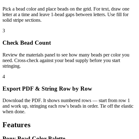
Pick a bead color and place beads on the grid. For text, draw one
letter at a time and leave 1-bead gaps between letters. Use fill for
solid stripe sections.
3
Check Bead Count
Review the materials panel to see how many beads per color you
need. Cross-check against your bead supply before you start
stringing.
4
Export PDF & String Row by Row
Download the PDF. It shows numbered rows — start from row 1
and work up, stringing each row's beads in order. Tie off the elastic
when done.
Features
Pony Bead Color Palette