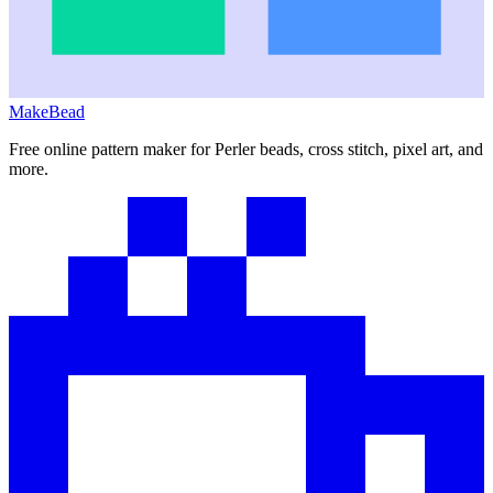
MakeBead
Free online pattern maker for Perler beads, cross stitch, pixel art, and
more.