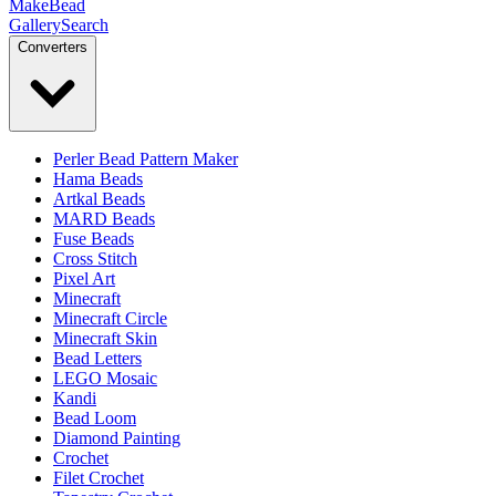
MakeBead
Gallery
Search
Converters
Perler Bead Pattern Maker
Hama Beads
Artkal Beads
MARD Beads
Fuse Beads
Cross Stitch
Pixel Art
Minecraft
Minecraft Circle
Minecraft Skin
Bead Letters
LEGO Mosaic
Kandi
Bead Loom
Diamond Painting
Crochet
Filet Crochet