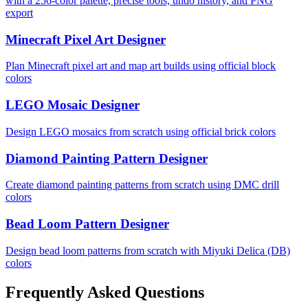
with a 256-color palette, precise tools, undo history, and PNG
export
Minecraft Pixel Art Designer
Plan Minecraft pixel art and map art builds using official block
colors
LEGO Mosaic Designer
Design LEGO mosaics from scratch using official brick colors
Diamond Painting Pattern Designer
Create diamond painting patterns from scratch using DMC drill
colors
Bead Loom Pattern Designer
Design bead loom patterns from scratch with Miyuki Delica (DB)
colors
Frequently Asked Questions