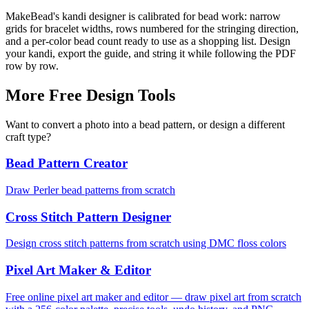
MakeBead's kandi designer is calibrated for bead work: narrow
grids for bracelet widths, rows numbered for the stringing direction,
and a per-color bead count ready to use as a shopping list. Design
your kandi, export the guide, and string it while following the PDF
row by row.
More Free Design Tools
Want to convert a photo into a bead pattern, or design a different
craft type?
Bead Pattern Creator
Draw Perler bead patterns from scratch
Cross Stitch Pattern Designer
Design cross stitch patterns from scratch using DMC floss colors
Pixel Art Maker & Editor
Free online pixel art maker and editor — draw pixel art from scratch