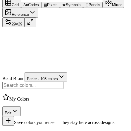
Grid
Aa
Codes
▦
Pixels
★
Symbols
⊞
Panels
Mirror
Reference
29
×
29
Bead Brand
Perler · 103 colors
My Colors
Edit
Save colors you reuse — they stay here across designs.