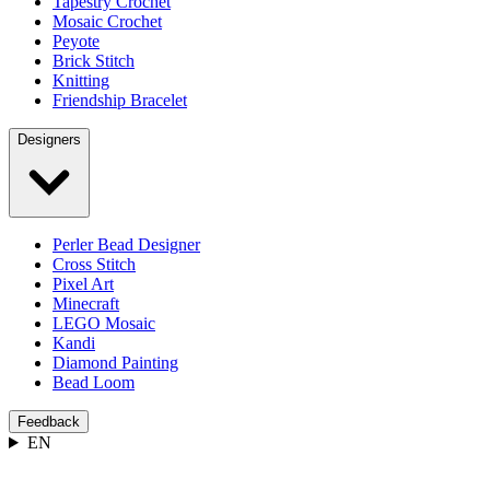
Tapestry Crochet
Mosaic Crochet
Peyote
Brick Stitch
Knitting
Friendship Bracelet
Designers
Perler Bead Designer
Cross Stitch
Pixel Art
Minecraft
LEGO Mosaic
Kandi
Diamond Painting
Bead Loom
Feedback
EN