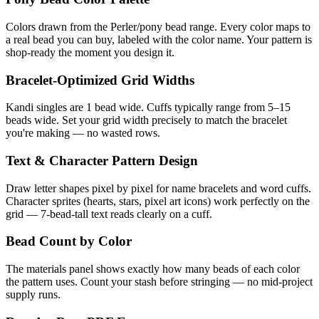
Colors drawn from the Perler/pony bead range. Every color maps to
a real bead you can buy, labeled with the color name. Your pattern is
shop-ready the moment you design it.
Bracelet-Optimized Grid Widths
Kandi singles are 1 bead wide. Cuffs typically range from 5–15
beads wide. Set your grid width precisely to match the bracelet
you're making — no wasted rows.
Text & Character Pattern Design
Draw letter shapes pixel by pixel for name bracelets and word cuffs.
Character sprites (hearts, stars, pixel art icons) work perfectly on the
grid — 7-bead-tall text reads clearly on a cuff.
Bead Count by Color
The materials panel shows exactly how many beads of each color
the pattern uses. Count your stash before stringing — no mid-project
supply runs.