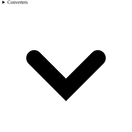
Converters