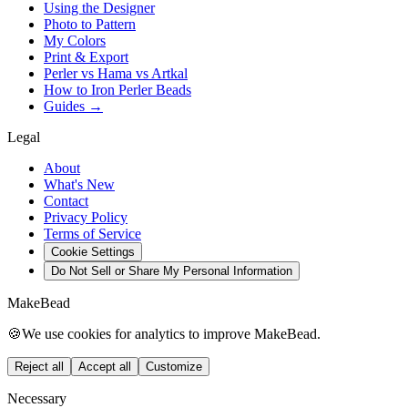
Using the Designer
Photo to Pattern
My Colors
Print & Export
Perler vs Hama vs Artkal
How to Iron Perler Beads
Guides →
Legal
About
What's New
Contact
Privacy Policy
Terms of Service
Cookie Settings
Do Not Sell or Share My Personal Information
MakeBead
🍪
We use cookies for analytics to improve MakeBead.
Reject all
Accept all
Customize
Necessary