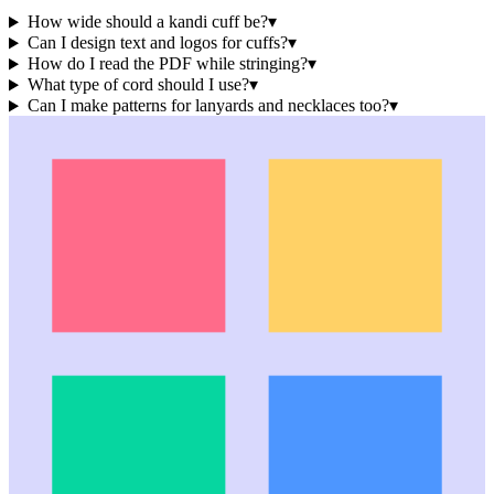
How wide should a kandi cuff be?
▾
Can I design text and logos for cuffs?
▾
How do I read the PDF while stringing?
▾
What type of cord should I use?
▾
Can I make patterns for lanyards and necklaces too?
▾