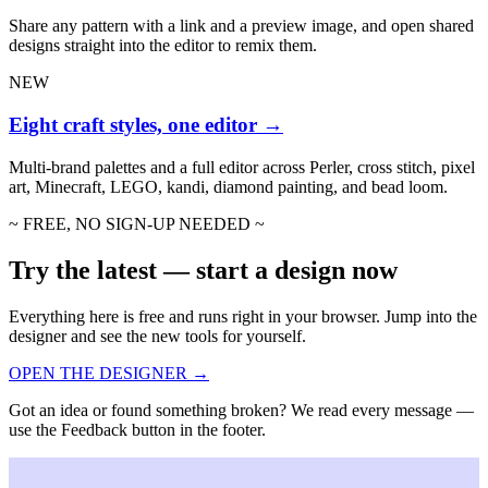
Share any pattern with a link and a preview image, and open shared
designs straight into the editor to remix them.
NEW
Eight craft styles, one editor
→
Multi-brand palettes and a full editor across Perler, cross stitch, pixel
art, Minecraft, LEGO, kandi, diamond painting, and bead loom.
~ FREE, NO SIGN-UP NEEDED ~
Try the latest — start a design now
Everything here is free and runs right in your browser. Jump into the
designer and see the new tools for yourself.
OPEN THE DESIGNER →
Got an idea or found something broken? We read every message —
use the Feedback button in the footer.