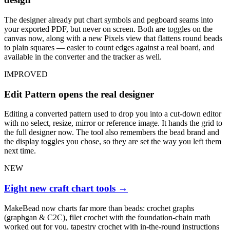
The designer already put chart symbols and pegboard seams into
your exported PDF, but never on screen. Both are toggles on the
canvas now, along with a new Pixels view that flattens round beads
to plain squares — easier to count edges against a real board, and
available in the converter and the tracker as well.
IMPROVED
Edit Pattern opens the real designer
Editing a converted pattern used to drop you into a cut-down editor
with no select, resize, mirror or reference image. It hands the grid to
the full designer now. The tool also remembers the bead brand and
the display toggles you chose, so they are set the way you left them
next time.
NEW
Eight new craft chart tools
→
MakeBead now charts far more than beads: crochet graphs
(graphgan & C2C), filet crochet with the foundation-chain math
worked out for you, tapestry crochet with in-the-round instructions