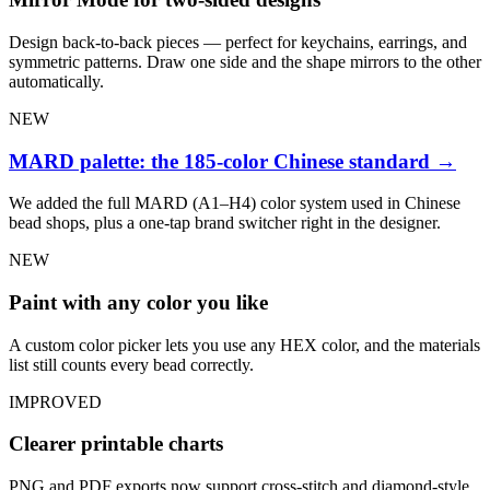
Design back-to-back pieces — perfect for keychains, earrings, and
symmetric patterns. Draw one side and the shape mirrors to the other
automatically.
NEW
MARD palette: the 185-color Chinese standard
→
We added the full MARD (A1–H4) color system used in Chinese
bead shops, plus a one-tap brand switcher right in the designer.
NEW
Paint with any color you like
A custom color picker lets you use any HEX color, and the materials
list still counts every bead correctly.
IMPROVED
Clearer printable charts
PNG and PDF exports now support cross-stitch and diamond-style