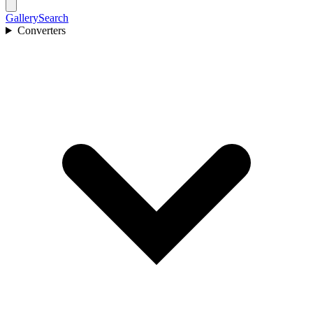
Gallery
Search
Converters