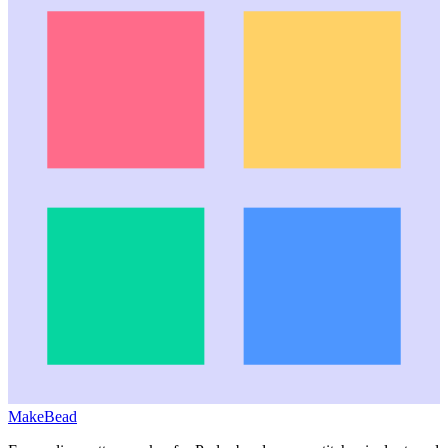
MakeBead