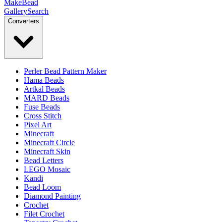
MakeBead
Gallery
Search
Converters
Perler Bead Pattern Maker
Hama Beads
Artkal Beads
MARD Beads
Fuse Beads
Cross Stitch
Pixel Art
Minecraft
Minecraft Circle
Minecraft Skin
Bead Letters
LEGO Mosaic
Kandi
Bead Loom
Diamond Painting
Crochet
Filet Crochet