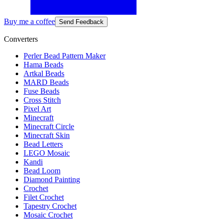
Buy me a coffee
Send Feedback
Converters
Perler Bead Pattern Maker
Hama Beads
Artkal Beads
MARD Beads
Fuse Beads
Cross Stitch
Pixel Art
Minecraft
Minecraft Circle
Minecraft Skin
Bead Letters
LEGO Mosaic
Kandi
Bead Loom
Diamond Painting
Crochet
Filet Crochet
Tapestry Crochet
Mosaic Crochet