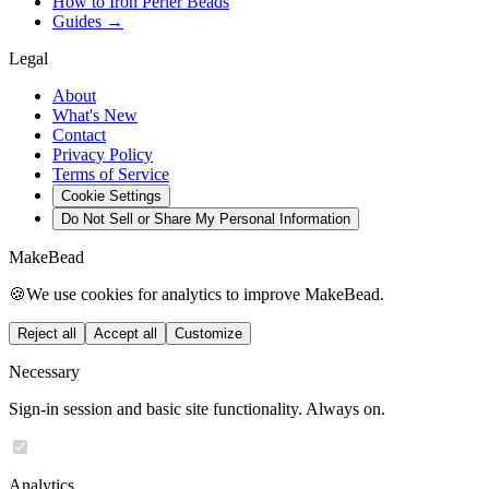
How to Iron Perler Beads
Guides →
Legal
About
What's New
Contact
Privacy Policy
Terms of Service
Cookie Settings
Do Not Sell or Share My Personal Information
MakeBead
🍪
We use cookies for analytics to improve MakeBead.
Reject all
Accept all
Customize
Necessary
Sign-in session and basic site functionality. Always on.
Analytics