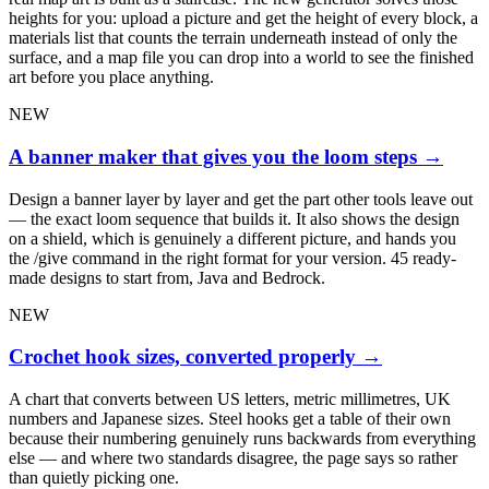
heights for you: upload a picture and get the height of every block, a
materials list that counts the terrain underneath instead of only the
surface, and a map file you can drop into a world to see the finished
art before you place anything.
NEW
A banner maker that gives you the loom steps
→
Design a banner layer by layer and get the part other tools leave out
— the exact loom sequence that builds it. It also shows the design
on a shield, which is genuinely a different picture, and hands you
the /give command in the right format for your version. 45 ready-
made designs to start from, Java and Bedrock.
NEW
Crochet hook sizes, converted properly
→
A chart that converts between US letters, metric millimetres, UK
numbers and Japanese sizes. Steel hooks get a table of their own
because their numbering genuinely runs backwards from everything
else — and where two standards disagree, the page says so rather
than quietly picking one.