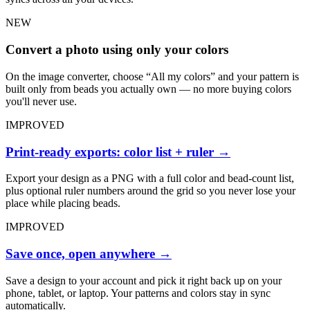
NEW
Convert a photo using only your colors
On the image converter, choose “All my colors” and your pattern is
built only from beads you actually own — no more buying colors
you'll never use.
IMPROVED
Print-ready exports: color list + ruler
→
Export your design as a PNG with a full color and bead-count list,
plus optional ruler numbers around the grid so you never lose your
place while placing beads.
IMPROVED
Save once, open anywhere
→
Save a design to your account and pick it right back up on your
phone, tablet, or laptop. Your patterns and colors stay in sync
automatically.