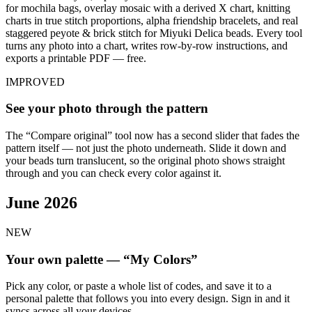
for mochila bags, overlay mosaic with a derived X chart, knitting
charts in true stitch proportions, alpha friendship bracelets, and real
staggered peyote & brick stitch for Miyuki Delica beads. Every tool
turns any photo into a chart, writes row-by-row instructions, and
exports a printable PDF — free.
IMPROVED
See your photo through the pattern
The “Compare original” tool now has a second slider that fades the
pattern itself — not just the photo underneath. Slide it down and
your beads turn translucent, so the original photo shows straight
through and you can check every color against it.
June 2026
NEW
Your own palette — “My Colors”
Pick any color, or paste a whole list of codes, and save it to a
personal palette that follows you into every design. Sign in and it
syncs across all your devices.