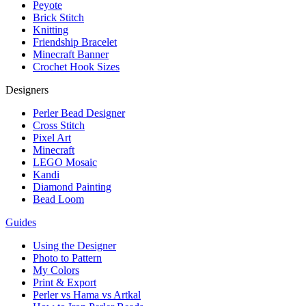
Peyote
Brick Stitch
Knitting
Friendship Bracelet
Minecraft Banner
Crochet Hook Sizes
Designers
Perler Bead Designer
Cross Stitch
Pixel Art
Minecraft
LEGO Mosaic
Kandi
Diamond Painting
Bead Loom
Guides
Using the Designer
Photo to Pattern
My Colors
Print & Export
Perler vs Hama vs Artkal