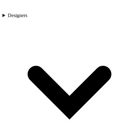
Designers