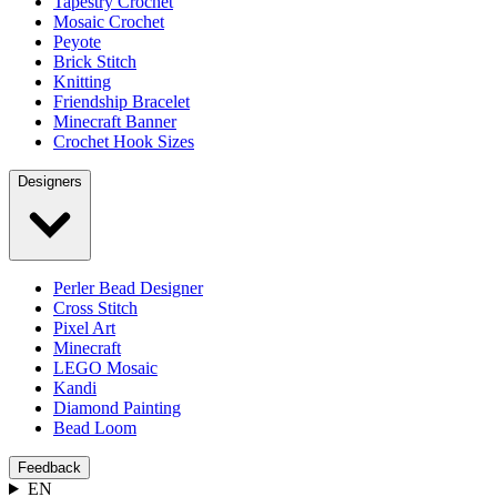
Tapestry Crochet
Mosaic Crochet
Peyote
Brick Stitch
Knitting
Friendship Bracelet
Minecraft Banner
Crochet Hook Sizes
Designers
Perler Bead Designer
Cross Stitch
Pixel Art
Minecraft
LEGO Mosaic
Kandi
Diamond Painting
Bead Loom
Feedback
EN