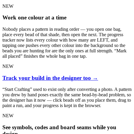
NEW
Work one colour at a time
Nobody places a pattern in reading order — you open one bag,
place every bead of that shade, then open the next. The progress
tracker now lists every colour with how many are LEFT, and
tapping one pushes every other colour into the background so the
beads you are hunting for are the only ones at full strength. “Mark
all placed” finishes the whole bag in one tap.
NEW
Track your build in the designer too
→
“Start Crafting” used to exist only after converting a photo. A pattern
you drew by hand poses exactly the same bead-by-bead problem, so
the designer has it now — click beads off as you place them, drag to
paint a run, and your progress is kept in the browser.
NEW
See symbols, codes and board seams while you
design