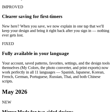
IMPROVED
Clearer saving for first-timers
New here? When you save, we now explain in one tap that we'll
keep your design and bring it right back after you sign in — nothing
ever gets lost.
FIXED
Fully available in your language
Your account, saved patterns, favorites, settings, and the design tools
themselves (My Colors, the photo converter, and print exports) now
work perfectly in all 11 languages — Spanish, Japanese, Korean,
French, German, Portuguese, Russian, Thai, and both Chinese
scripts.
May 2026
NEW
Mirror Mode for two-sided designs