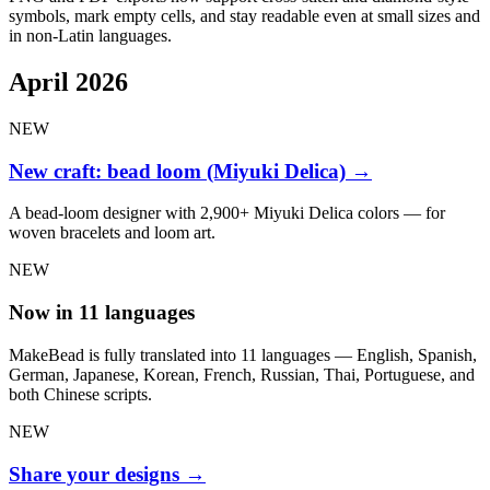
symbols, mark empty cells, and stay readable even at small sizes and
in non-Latin languages.
April 2026
NEW
New craft: bead loom (Miyuki Delica)
→
A bead-loom designer with 2,900+ Miyuki Delica colors — for
woven bracelets and loom art.
NEW
Now in 11 languages
MakeBead is fully translated into 11 languages — English, Spanish,
German, Japanese, Korean, French, Russian, Thai, Portuguese, and
both Chinese scripts.
NEW
Share your designs
→