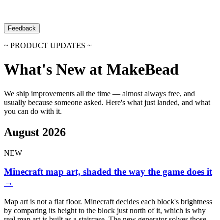
Feedback
~ PRODUCT UPDATES ~
What's New at MakeBead
We ship improvements all the time — almost always free, and
usually because someone asked. Here's what just landed, and what
you can do with it.
August 2026
NEW
Minecraft map art, shaded the way the game does it
→
Map art is not a flat floor. Minecraft decides each block's brightness
by comparing its height to the block just north of it, which is why
real map art is built as a staircase. The new generator solves those