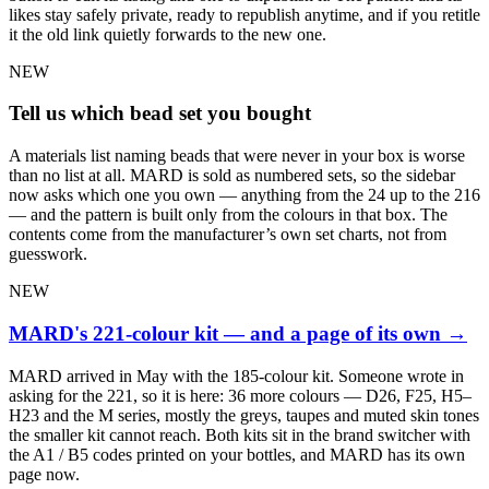
likes stay safely private, ready to republish anytime, and if you retitle
it the old link quietly forwards to the new one.
NEW
Tell us which bead set you bought
A materials list naming beads that were never in your box is worse
than no list at all. MARD is sold as numbered sets, so the sidebar
now asks which one you own — anything from the 24 up to the 216
— and the pattern is built only from the colours in that box. The
contents come from the manufacturer’s own set charts, not from
guesswork.
NEW
MARD's 221-colour kit — and a page of its own
→
MARD arrived in May with the 185-colour kit. Someone wrote in
asking for the 221, so it is here: 36 more colours — D26, F25, H5–
H23 and the M series, mostly the greys, taupes and muted skin tones
the smaller kit cannot reach. Both kits sit in the brand switcher with
the A1 / B5 codes printed on your bottles, and MARD has its own
page now.