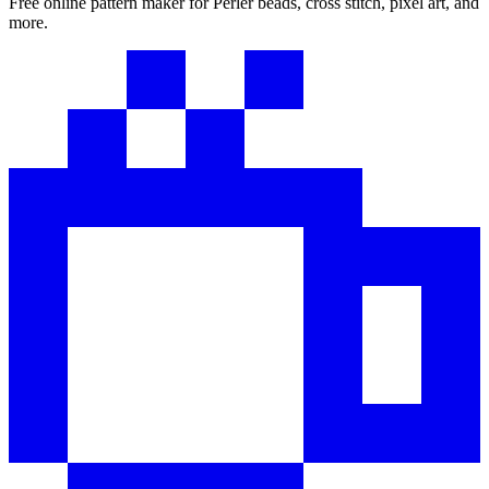
Free online pattern maker for Perler beads, cross stitch, pixel art, and
more.