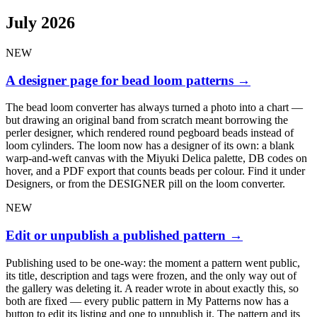
July 2026
NEW
A designer page for bead loom patterns
→
The bead loom converter has always turned a photo into a chart —
but drawing an original band from scratch meant borrowing the
perler designer, which rendered round pegboard beads instead of
loom cylinders. The loom now has a designer of its own: a blank
warp-and-weft canvas with the Miyuki Delica palette, DB codes on
hover, and a PDF export that counts beads per colour. Find it under
Designers, or from the DESIGNER pill on the loom converter.
NEW
Edit or unpublish a published pattern
→
Publishing used to be one-way: the moment a pattern went public,
its title, description and tags were frozen, and the only way out of
the gallery was deleting it. A reader wrote in about exactly this, so
both are fixed — every public pattern in My Patterns now has a
button to edit its listing and one to unpublish it. The pattern and its