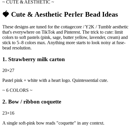
~ CUTE & AESTHETIC ~
🍓 Cute & Aesthetic Perler Bead Ideas
These designs are tuned for the cottagecore / Y2K / Tumblr aesthetic
that's everywhere on TikTok and Pinterest. The trick to cute: limit
colors to soft pastels (pink, sage, butter yellow, lavender, cream) and
stick to 5–8 colors max. Anything more starts to look noisy at fuse-
bead resolution.
1. Strawberry milk carton
20×27
Pastel pink + white with a heart logo. Quintessential cute.
~ 6 COLORS ~
2. Bow / ribbon coquette
23×16
A single soft-pink bow reads "coquette" in any context.