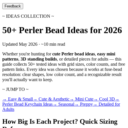
Feedback
~ IDEAS COLLECTION ~
50+ Perler Bead Ideas for 2026
Updated May 2026 · ~10 min read
Whether you're hunting for
cute Perler bead ideas
,
easy mini
patterns
,
3D standing builds
, or detailed pieces for adults — this
guide collects 50+ tested ideas with grid sizes, color counts, and free
pattern links. Every idea was chosen because it works at fuse-bead
resolution: clear shapes, low color count, and a recognizable result
you'll actually want to keep.
~ JUMP TO ~
→ Easy & Small
→ Cute & Aesthetic
→ Mini Cute
→ Cool 3D
→
Perler Bead Keychain Ideas
→ Seasonal
→ Preppy
→ Detailed for
Adults
How Big Is Each Project? Quick Sizing