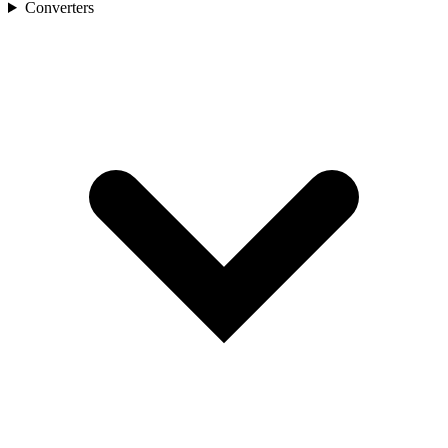
Converters