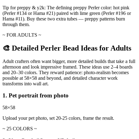
Tip for preppy & y2k:
The defining preppy Perler color: hot pink
(Perler #134 or Hama #21) paired with lime green (Perler #196 or
Hama #11). Buy these two extra tubes — preppy patterns burn
through them.
~ FOR ADULTS ~
🎨 Detailed Perler Bead Ideas for Adults
Adult crafters often want bigger, more detailed builds that take a full
afternoon and look impressive framed. These ideas use 2–4 boards
and 20–30 colors. They reward patience: photo-realism becomes
possible at 58×58 and beyond, and detailed character work
transforms into wall art.
1. Pet portrait from photo
58×58
Upload your pet photo, set 20-25 colors, frame the result.
~ 25 COLORS ~