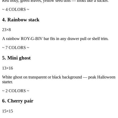
Red body, green leaves, yellow seed dots — looks like a sticker.
~ 4 COLORS ~
4. Rainbow stack
23×8
A rainbow ROY-G-BIV bar fits in any drawer pull or shelf trim.
~ 7 COLORS ~
5. Mini ghost
13×16
White ghost on transparent or black background — peak Halloween
starter.
~ 2 COLORS ~
6. Cherry pair
15×15