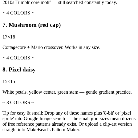
2010s Tumblr-core motif — still searched constantly today.
~ 4 COLORS ~
7. Mushroom (red cap)
17×16
Cottagecore + Mario crossover. Works in any size.
~ 4 COLORS ~
8. Pixel daisy
15×15
White petals, yellow center, green stem — gentle gradient practice.
~ 3 COLORS ~
Tip for easy & small:
Drop any of these names plus '8-bit' or 'pixel
sprite' into Google Image search — the small grid sizes mean dozens
of free reference patterns already exist. Or upload a clip-art version
straight into MakeBead's Pattern Maker.