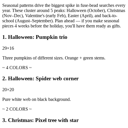
Seasonal patterns drive the biggest spike in fuse-bead searches every
year. These cluster around 5 peaks: Halloween (October), Christmas
(Nov–Dec), Valentine's (early Feb), Easter (April), and back-to-
school (August–September). Plan ahead — if you make seasonal
pieces 4 weeks before the holiday, you'll have them ready as gifts.
1. Halloween: Pumpkin trio
29×16
Three pumpkins of different sizes. Orange + green stems.
~ 4 COLORS ~
2. Halloween: Spider web corner
20×20
Pure white web on black background.
~ 2 COLORS ~
3. Christmas: Pixel tree with star