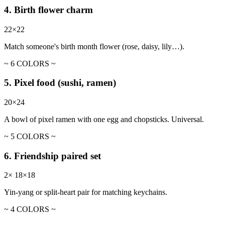
4. Birth flower charm
22×22
Match someone's birth month flower (rose, daisy, lily…).
~ 6 COLORS ~
5. Pixel food (sushi, ramen)
20×24
A bowl of pixel ramen with one egg and chopsticks. Universal.
~ 5 COLORS ~
6. Friendship paired set
2× 18×18
Yin-yang or split-heart pair for matching keychains.
~ 4 COLORS ~