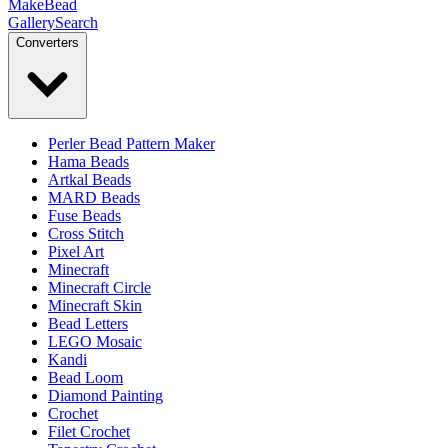
MakeBead
Gallery
Search
Converters
Perler Bead Pattern Maker
Hama Beads
Artkal Beads
MARD Beads
Fuse Beads
Cross Stitch
Pixel Art
Minecraft
Minecraft Circle
Minecraft Skin
Bead Letters
LEGO Mosaic
Kandi
Bead Loom
Diamond Painting
Crochet
Filet Crochet