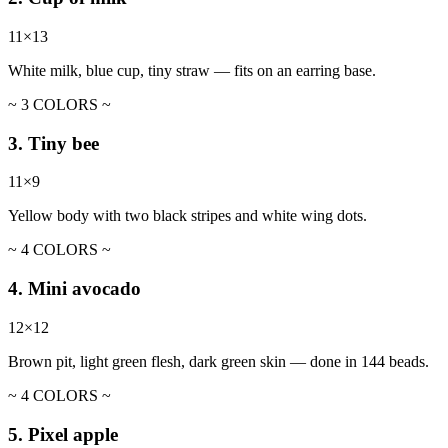
11×13
White milk, blue cup, tiny straw — fits on an earring base.
~ 3 COLORS ~
3. Tiny bee
11×9
Yellow body with two black stripes and white wing dots.
~ 4 COLORS ~
4. Mini avocado
12×12
Brown pit, light green flesh, dark green skin — done in 144 beads.
~ 4 COLORS ~
5. Pixel apple