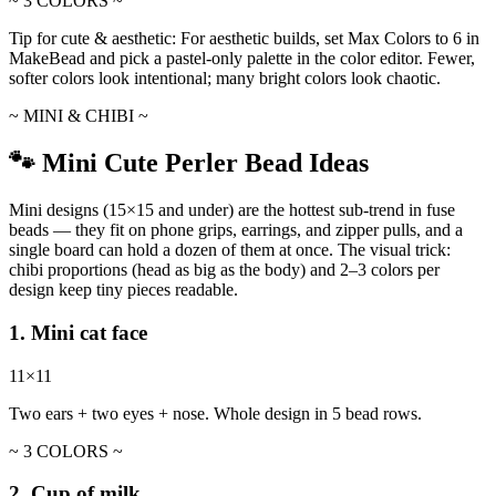
~ 3 COLORS ~
Tip for cute & aesthetic:
For aesthetic builds, set Max Colors to 6 in
MakeBead and pick a pastel-only palette in the color editor. Fewer,
softer colors look intentional; many bright colors look chaotic.
~ MINI & CHIBI ~
🐾 Mini Cute Perler Bead Ideas
Mini designs (15×15 and under) are the hottest sub-trend in fuse
beads — they fit on phone grips, earrings, and zipper pulls, and a
single board can hold a dozen of them at once. The visual trick:
chibi proportions (head as big as the body) and 2–3 colors per
design keep tiny pieces readable.
1. Mini cat face
11×11
Two ears + two eyes + nose. Whole design in 5 bead rows.
~ 3 COLORS ~
2. Cup of milk