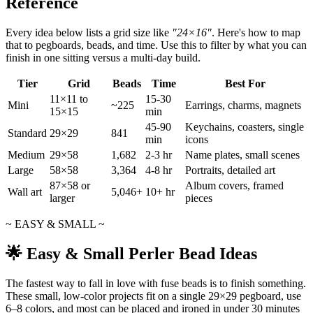
Reference
Every idea below lists a grid size like
"24×16"
. Here's how to map
that to pegboards, beads, and time. Use this to filter by what you can
finish in one sitting versus a multi-day build.
Tier
Grid
Beads
Time
Best For
11×11 to
15-30
Mini
~225
Earrings, charms, magnets
15×15
min
45-90
Keychains, coasters, single
Standard
29×29
841
min
icons
Medium
29×58
1,682
2-3 hr
Name plates, small scenes
Large
58×58
3,364
4-8 hr
Portraits, detailed art
87×58 or
Album covers, framed
Wall art
5,046+
10+ hr
larger
pieces
~ EASY & SMALL ~
🌟 Easy & Small Perler Bead Ideas
The fastest way to fall in love with fuse beads is to finish something.
These small, low-color projects fit on a single 29×29 pegboard, use
6–8 colors, and most can be placed and ironed in under 30 minutes