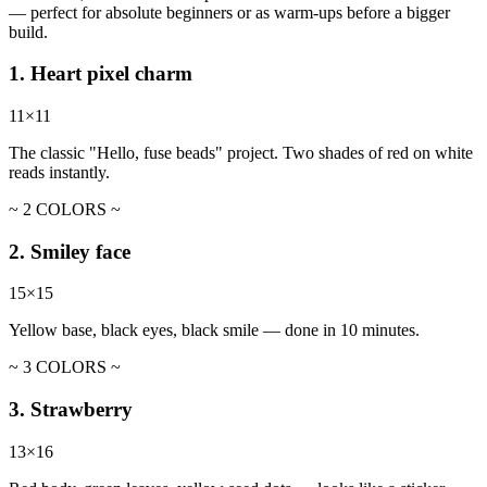
— perfect for absolute beginners or as warm-ups before a bigger
build.
1. Heart pixel charm
11×11
The classic "Hello, fuse beads" project. Two shades of red on white
reads instantly.
~ 2 COLORS ~
2. Smiley face
15×15
Yellow base, black eyes, black smile — done in 10 minutes.
~ 3 COLORS ~
3. Strawberry
13×16