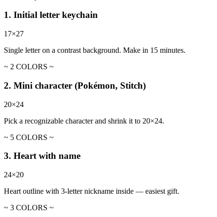
1. Initial letter keychain
17×27
Single letter on a contrast background. Make in 15 minutes.
~ 2 COLORS ~
2. Mini character (Pokémon, Stitch)
20×24
Pick a recognizable character and shrink it to 20×24.
~ 5 COLORS ~
3. Heart with name
24×20
Heart outline with 3-letter nickname inside — easiest gift.
~ 3 COLORS ~