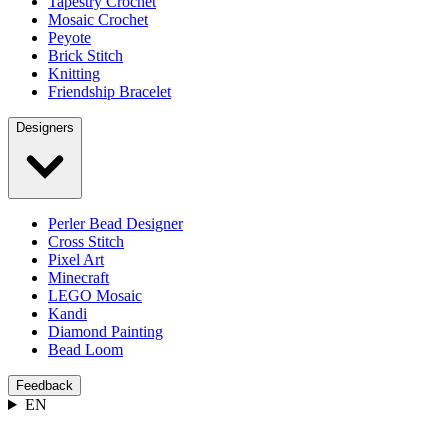
Tapestry Crochet
Mosaic Crochet
Peyote
Brick Stitch
Knitting
Friendship Bracelet
Designers
Perler Bead Designer
Cross Stitch
Pixel Art
Minecraft
LEGO Mosaic
Kandi
Diamond Painting
Bead Loom
Feedback
EN