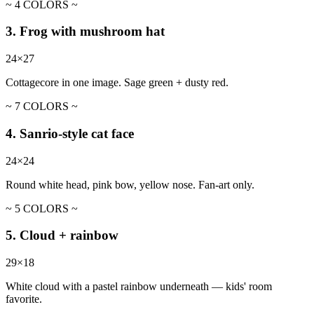
~ 4 COLORS ~
3. Frog with mushroom hat
24×27
Cottagecore in one image. Sage green + dusty red.
~ 7 COLORS ~
4. Sanrio-style cat face
24×24
Round white head, pink bow, yellow nose. Fan-art only.
~ 5 COLORS ~
5. Cloud + rainbow
29×18
White cloud with a pastel rainbow underneath — kids' room
favorite.