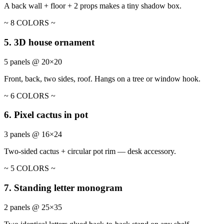
A back wall + floor + 2 props makes a tiny shadow box.
~ 8 COLORS ~
5. 3D house ornament
5 panels @ 20×20
Front, back, two sides, roof. Hangs on a tree or window hook.
~ 6 COLORS ~
6. Pixel cactus in pot
3 panels @ 16×24
Two-sided cactus + circular pot rim — desk accessory.
~ 5 COLORS ~
7. Standing letter monogram
2 panels @ 25×35