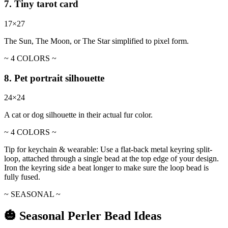
7. Tiny tarot card
17×27
The Sun, The Moon, or The Star simplified to pixel form.
~ 4 COLORS ~
8. Pet portrait silhouette
24×24
A cat or dog silhouette in their actual fur color.
~ 4 COLORS ~
Tip for keychain & wearable:
Use a flat-back metal keyring split-
loop, attached through a single bead at the top edge of your design.
Iron the keyring side a beat longer to make sure the loop bead is
fully fused.
~ SEASONAL ~
🎃 Seasonal Perler Bead Ideas