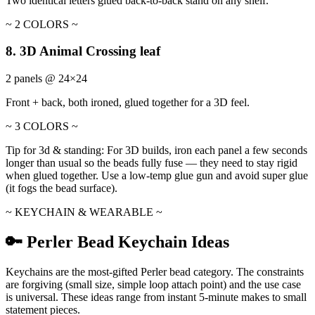
Two identical letters glued back-to-back stand on any shelf.
~ 2 COLORS ~
8. 3D Animal Crossing leaf
2 panels @ 24×24
Front + back, both ironed, glued together for a 3D feel.
~ 3 COLORS ~
Tip for 3d & standing:
For 3D builds, iron each panel a few seconds
longer than usual so the beads fully fuse — they need to stay rigid
when glued together. Use a low-temp glue gun and avoid super glue
(it fogs the bead surface).
~ KEYCHAIN & WEARABLE ~
🔑 Perler Bead Keychain Ideas
Keychains are the most-gifted Perler bead category. The constraints
are forgiving (small size, simple loop attach point) and the use case
is universal. These ideas range from instant 5-minute makes to small
statement pieces.