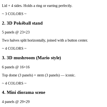
Lid + 4 sides. Holds a ring or earring perfectly.
~ 3 COLORS ~
2. 3D Pokéball stand
5 panels @ 23×23
Two halves split horizontally, joined with a button center.
~ 4 COLORS ~
3. 3D mushroom (Mario style)
6 panels @ 16×16
Top dome (3 panels) + stem (3 panels) — iconic.
~ 4 COLORS ~
4. Mini diorama scene
4 panels @ 29×29