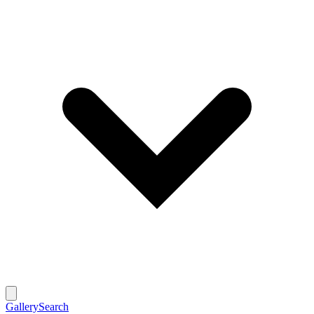
Gallery
Search