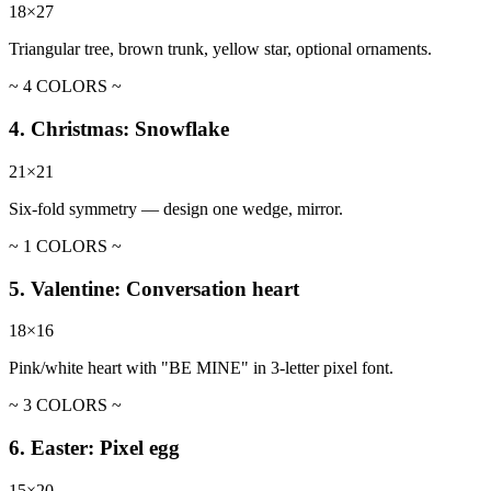
18×27
Triangular tree, brown trunk, yellow star, optional ornaments.
~ 4 COLORS ~
4. Christmas: Snowflake
21×21
Six-fold symmetry — design one wedge, mirror.
~ 1 COLORS ~
5. Valentine: Conversation heart
18×16
Pink/white heart with "BE MINE" in 3-letter pixel font.
~ 3 COLORS ~
6. Easter: Pixel egg
15×20