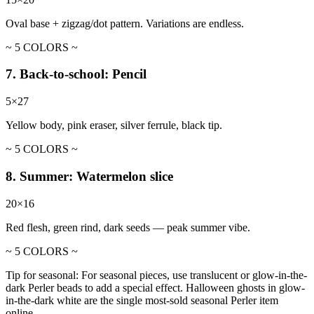
Oval base + zigzag/dot pattern. Variations are endless.
~ 5 COLORS ~
7. Back-to-school: Pencil
5×27
Yellow body, pink eraser, silver ferrule, black tip.
~ 5 COLORS ~
8. Summer: Watermelon slice
20×16
Red flesh, green rind, dark seeds — peak summer vibe.
~ 5 COLORS ~
Tip for seasonal:
For seasonal pieces, use translucent or glow-in-the-
dark Perler beads to add a special effect. Halloween ghosts in glow-
in-the-dark white are the single most-sold seasonal Perler item
online.