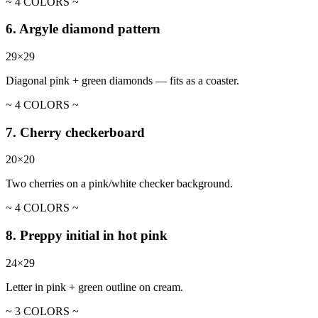
~ 4 COLORS ~
6. Argyle diamond pattern
29×29
Diagonal pink + green diamonds — fits as a coaster.
~ 4 COLORS ~
7. Cherry checkerboard
20×20
Two cherries on a pink/white checker background.
~ 4 COLORS ~
8. Preppy initial in hot pink
24×29
Letter in pink + green outline on cream.
~ 3 COLORS ~