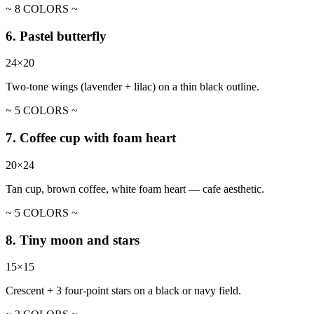
~ 8 COLORS ~
6. Pastel butterfly
24×20
Two-tone wings (lavender + lilac) on a thin black outline.
~ 5 COLORS ~
7. Coffee cup with foam heart
20×24
Tan cup, brown coffee, white foam heart — cafe aesthetic.
~ 5 COLORS ~
8. Tiny moon and stars
15×15
Crescent + 3 four-point stars on a black or navy field.