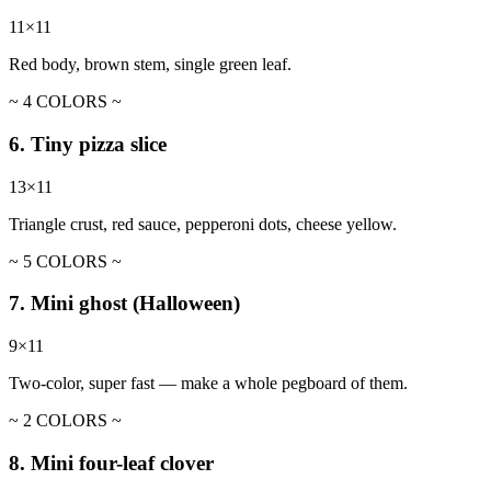
11×11
Red body, brown stem, single green leaf.
~ 4 COLORS ~
6. Tiny pizza slice
13×11
Triangle crust, red sauce, pepperoni dots, cheese yellow.
~ 5 COLORS ~
7. Mini ghost (Halloween)
9×11
Two-color, super fast — make a whole pegboard of them.
~ 2 COLORS ~
8. Mini four-leaf clover