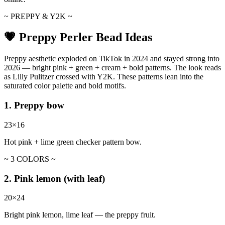
~ PREPPY & Y2K ~
💗 Preppy Perler Bead Ideas
Preppy aesthetic exploded on TikTok in 2024 and stayed strong into
2026 — bright pink + green + cream + bold patterns. The look reads
as Lilly Pulitzer crossed with Y2K. These patterns lean into the
saturated color palette and bold motifs.
1. Preppy bow
23×16
Hot pink + lime green checker pattern bow.
~ 3 COLORS ~
2. Pink lemon (with leaf)
20×24
Bright pink lemon, lime leaf — the preppy fruit.