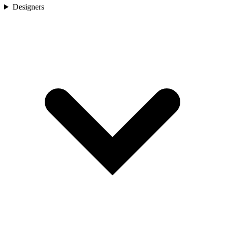
Designers