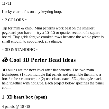
11×11
Lucky charm, fits on any keyring loop.
~ 2 COLORS ~
Tip for mini & chibi:
Mini patterns work best on the smallest
pegboard you have — try a 15×15 or quarter section of a square
board. Tiny grids forgive crooked rows because the whole piece is
small enough to spot-check at a glance.
~ 3D & STANDING ~
🧊 Cool 3D Perler Bead Ideas
3D builds are the next level after flat patterns. The two main
techniques: (1) iron multiple flat panels and assemble them into a
box / cube / character, or (2) use clear-coated 3D-print-style stacks
held together with hot glue. Each project below specifies the panel
count.
1. 3D heart box (open)
4 panels @ 18×18