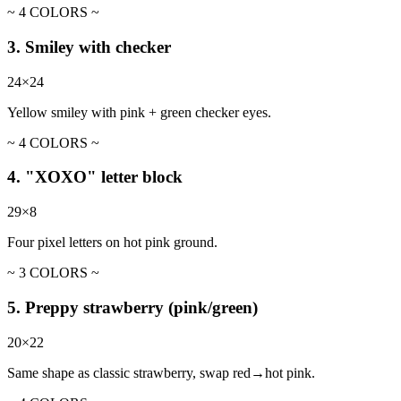
~ 4 COLORS ~
3. Smiley with checker
24×24
Yellow smiley with pink + green checker eyes.
~ 4 COLORS ~
4. "XOXO" letter block
29×8
Four pixel letters on hot pink ground.
~ 3 COLORS ~
5. Preppy strawberry (pink/green)
20×22
Same shape as classic strawberry, swap red→hot pink.